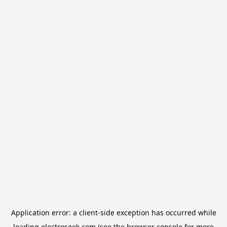
Application error: a
client
-side exception has occurred while
loading
electroseek.com
(see the
browser console
for more