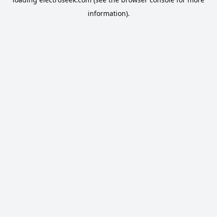
information).