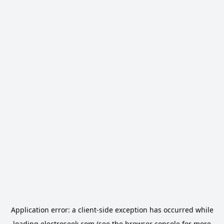
Application error: a
client
-side exception has occurred while
loading
electroseek.com
(see the
browser console
for more