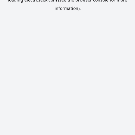
information).