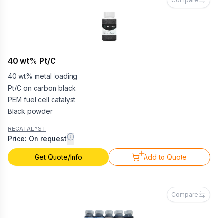
Compare
40 wt% Pt/C
40 wt% metal loading
Pt/C on carbon black
PEM fuel cell catalyst
Black powder
RECATALYST
Price: On request
Get Quote/Info
Add to Quote
Compare