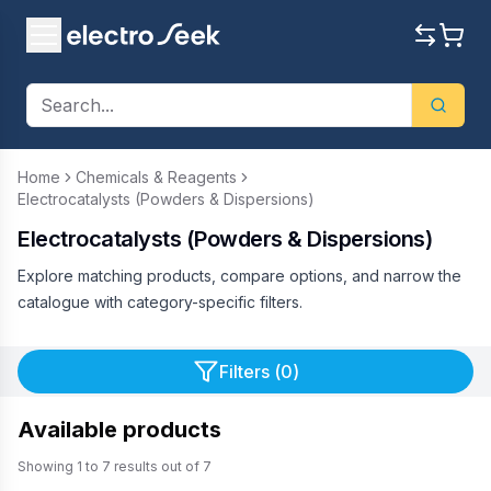
Home
Chemicals & Reagents
Electrocatalysts (Powders & Dispersions)
Electrocatalysts (Powders & Dispersions)
Explore matching products, compare options, and narrow the
catalogue with category-specific filters.
Filters (
0
)
Available products
Showing
1
to
7
results out of
7