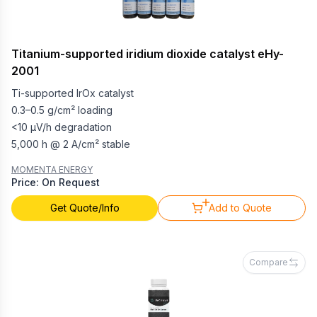
Titanium-supported iridium dioxide catalyst eHy-
2001
Ti-supported IrOx catalyst
0.3–0.5 g/cm² loading
<10 µV/h degradation
5,000 h @ 2 A/cm² stable
MOMENTA ENERGY
Price: On Request
Get Quote/Info
Add to Quote
Compare