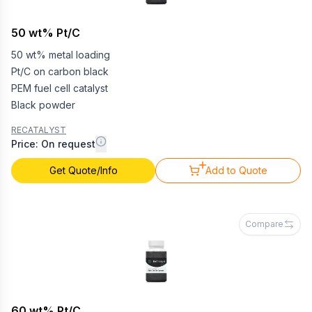
50 wt% Pt/C
50 wt% metal loading
Pt/C on carbon black
PEM fuel cell catalyst
Black powder
RECATALYST
Price: On request
Get Quote/Info
Add to Quote
Compare
60 wt% Pt/C