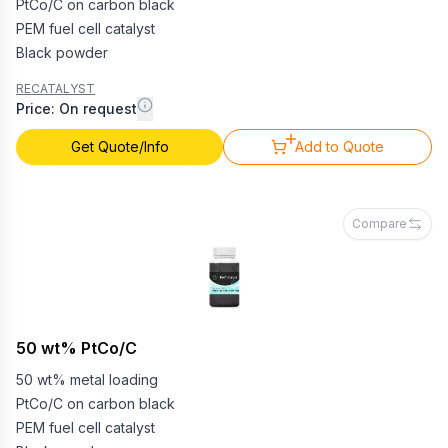
PtCo/C on carbon black
PEM fuel cell catalyst
Black powder
RECATALYST
Price: On request
Get Quote/Info
Add to Quote
Compare
50 wt% PtCo/C
50 wt% metal loading
PtCo/C on carbon black
PEM fuel cell catalyst