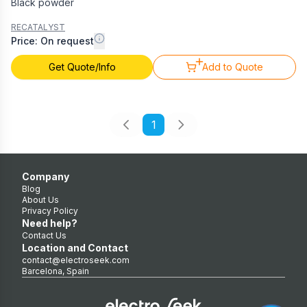
Black powder
RECATALYST
Price: On request
Get Quote/Info
Add to Quote
1
Company
Blog
About Us
Privacy Policy
Need help?
Contact Us
Location and Contact
contact@electroseek.com
Barcelona, Spain