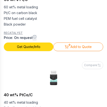
60 wt% metal loading
Pt/C on carbon black
PEM fuel cell catalyst
Black powder
RECATALYST
Price: On request
Get Quote/Info
Add to Quote
Compare
40 wt% PtCo/C
40 wt% metal loading