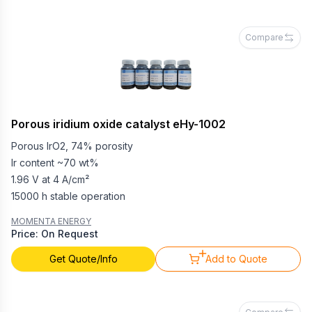
Compare
Porous iridium oxide catalyst eHy-1002
Porous IrO2, 74% porosity
Ir content ~70 wt%
1.96 V at 4 A/cm²
15000 h stable operation
MOMENTA ENERGY
Price: On Request
Get Quote/Info
Add to Quote