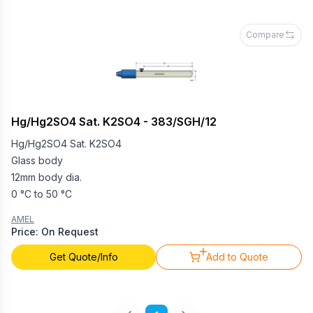
Compare
Hg/Hg2SO4 Sat. K2SO4 - 383/SGH/12
Hg/Hg2SO4 Sat. K2SO4
Glass body
12mm body dia.
0 °C to 50 °C
AMEL
Price: On Request
Get Quote/Info
Add to Quote