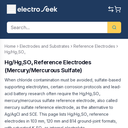
Home
Electrodes and Substrates
Reference Electrodes
Hg/Hg₂SO₄
Hg/Hg₂SO₄ Reference Electrodes
(Mercury/Mercurous Sulfate)
When chloride contamination must be avoided, sulfate-based
supporting electrolytes, certain corrosion protocols and lead-
acid battery research often require the Hg/Hg₂SO₄
mercury/mercurous sulfate reference electrode, also called
mercury sulfate reference electrode, as the alternative to
Ag/AgCl and SCE. This page lists Hg/Hg₂SO₄ reference
electrodes in 103 mm, 120 mm and B14 ground-joint formats,
with saturated K₂SO₄ as internal electrolyte.