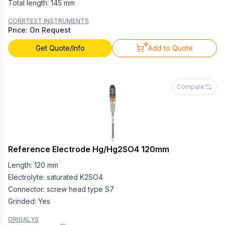
Total length: 145 mm
CORRTEST INSTRUMENTS
Price: On Request
Get Quote/Info
Add to Quote
Compare
Reference Electrode Hg/Hg2SO4 120mm
Length: 120 mm
Electrolyte: saturated K2SO4
Connector: screw head type S7
Grinded: Yes
ORIGALYS