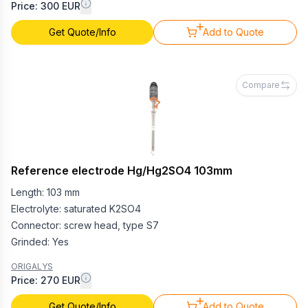
Price: 300 EUR
Get Quote/Info
Add to Quote
Compare
Reference electrode Hg/Hg2SO4 103mm
Length: 103 mm
Electrolyte: saturated K2SO4
Connector: screw head, type S7
Grinded: Yes
ORIGALYS
Price: 270 EUR
Get Quote/Info
Add to Quote