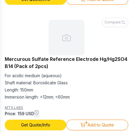
Compare
Mercurous Sulfate Reference Electrode Hg/Hg2SO4
B14 (Pack of 2pcs)
For acidic medium (aqueous)
Shaft material: Borosilicate Glass
Length: 150mm
Immersion length: >12mm; <60mm
MTX LABS
Price: 159 USD
Get Quote/Info
Add to Quote