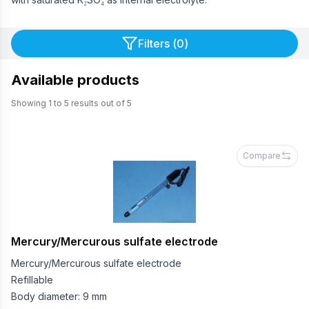
Filters (
0
)
Available products
Showing
1
to
5
results out of
5
Compare
Mercury/Mercurous sulfate electrode
Mercury/Mercurous sulfate electrode
Refillable
Body diameter: 9 mm