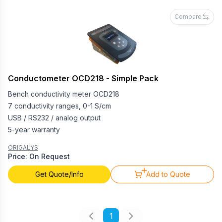
Compare
Conductometer OCD218 - Simple Pack
Bench conductivity meter OCD218
7 conductivity ranges, 0-1 S/cm
USB / RS232 / analog output
5-year warranty
ORIGALYS
Price: On Request
Get Quote/Info
Add to Quote
1