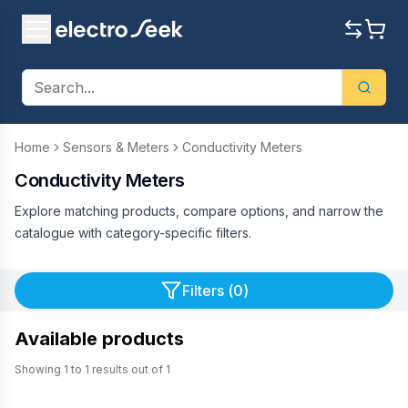
Home
Sensors & Meters
Conductivity Meters
Conductivity Meters
Explore matching products, compare options, and narrow the
catalogue with category-specific filters.
Filters (
0
)
Available products
Showing
1
to
1
results out of
1