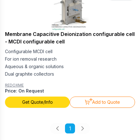
Membrane Capacitive Deionization configurable cell
- MCDI configurable cell
Configurable MCDI cell
For ion removal research
Aqueous & organic solutions
Dual graphite collectors
REDOXME
Price: On Request
Get Quote/Info
Add to Quote
1