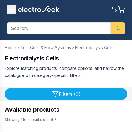
Home
Test Cells & Flow Systems
Electrodialysis Cells
Electrodialysis Cells
Explore matching products, compare options, and narrow the
catalogue with category-specific filters.
Filters (
0
)
Available products
Showing
1
to
2
results out of
2