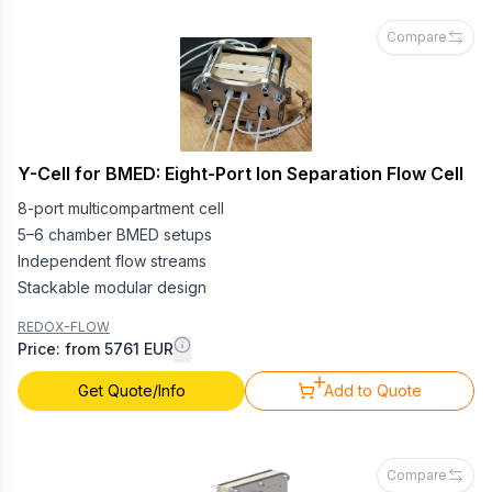
Compare
Y-Cell for BMED: Eight-Port Ion Separation Flow Cell
8-port multicompartment cell
5–6 chamber BMED setups
Independent flow streams
Stackable modular design
REDOX-FLOW
Price: from 5761 EUR
Get Quote/Info
Add to Quote
Compare