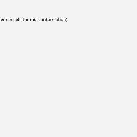
er console
for more information).