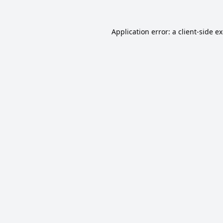
Application error: a
client
-side e