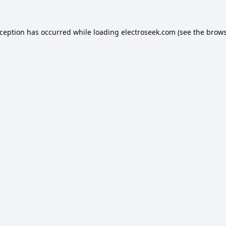
xception has occurred while loading
electroseek.com
(see the
brows