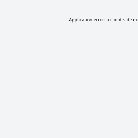
Application error: a
client
-side e