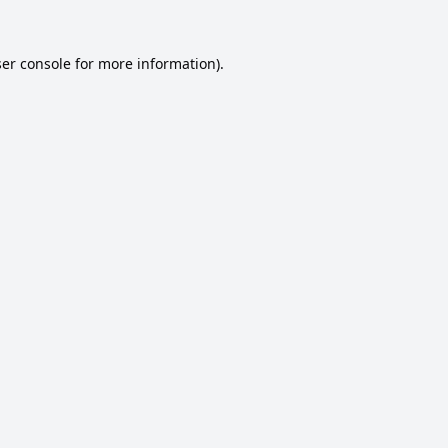
er console
for more information).