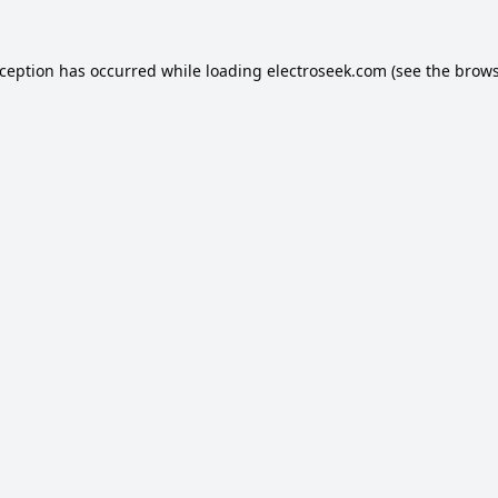
xception has occurred while loading
electroseek.com
(see the
brows