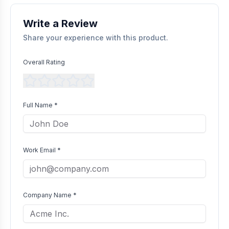
without bias as long as they comply with our community
guidelines.
Write a Review
Share your experience with this product.
Overall Rating
Full Name *
Work Email *
Company Name *