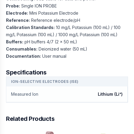
Probe:
Single ION PROBE
Electrode:
Mini Potassium Electrode
Reference:
Reference electrode/pH
Calibration Standards:
10 mg/L Potassium (100 mL) / 100
mg/L Potassium (100 mL) / 1000 mg/L Potassium (100 mL)
Buffers:
pH buffers 4/7 (2 x 50 mL)
Consumables:
Deionized water (50 mL)
Documentation:
User manual
Specifications
ION-SELECTIVE ELECTRODES (ISE)
Measured Ion
Lithium (Li⁺)
Related Products