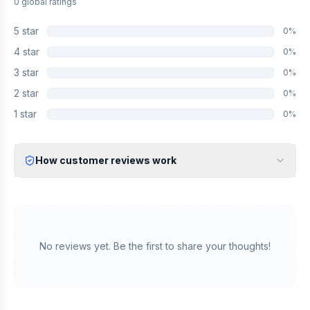
0
global
ratings
5
star
0
%
4
star
0
%
3
star
0
%
2
star
0
%
1
star
0
%
How customer reviews work
Verified Identity
Every review undergoes an email verification process to ensure
it originates from a verified industry professional.
Verified Purchase
We manually validate "Verified Purchase" claims by cross-
No reviews yet. Be the first to share your thoughts!
referencing with supplier records or identifying the equipment
in peer-reviewed scientific publications.
Transparent Publishing
All verified reviews, whether positive or negative, are published