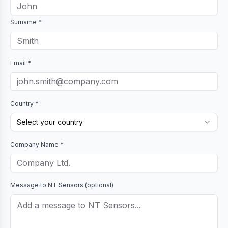
Surname *
Email *
Country *
Select your country
Company Name *
Message to
NT Sensors
(optional)