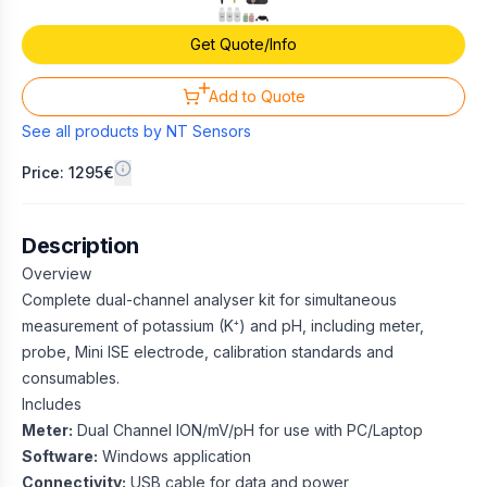
Get Quote/Info
Add to Quote
See all products by
NT Sensors
Price: 1295€
Description
Overview
Complete dual-channel analyser kit for simultaneous
measurement of potassium (K⁺) and pH, including meter,
probe, Mini ISE electrode, calibration standards and
consumables.
Includes
Meter:
Dual Channel ION/mV/pH for use with PC/Laptop
Software:
Windows application
Connectivity:
USB cable for data and power