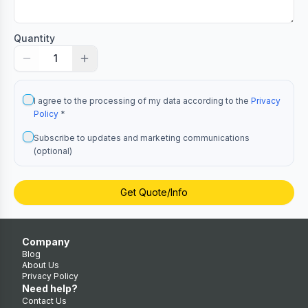
Quantity
1
I agree to the processing of my data according to the
Privacy
Policy
*
Subscribe to updates and marketing communications
(optional)
Get Quote/Info
Company
Blog
About Us
Privacy Policy
Need help?
Contact Us