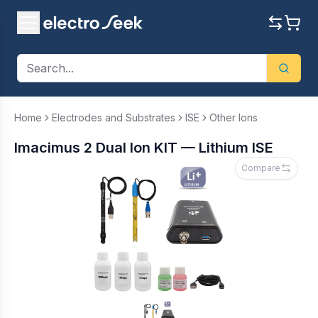
Home
Electrodes and Substrates
ISE
Other Ions
Imacimus 2 Dual Ion KIT — Lithium ISE
Compare