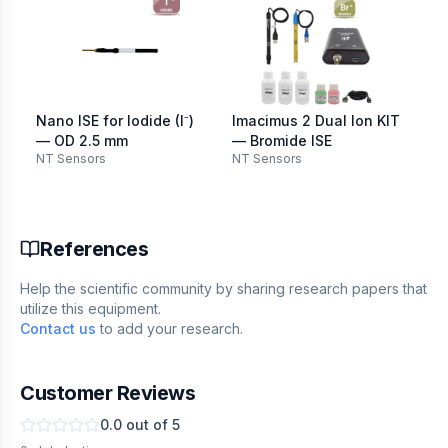
Nano ISE for Iodide (I⁻)
Imacimus 2 Dual Ion KIT
Im
— OD 2.5 mm
— Bromide ISE
— 
NT Sensors
NT Sensors
NT
References
Help the scientific community by sharing research papers that
utilize this equipment.
Contact us
to add your research.
Customer Reviews
0.0
out of 5