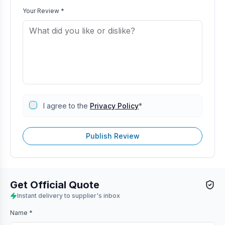
Your Review *
I agree to the
Privacy Policy
*
Publish Review
Get Official Quote
Instant delivery to supplier's inbox
Name *