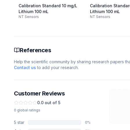
Calibration Standard 10 mg/L
Calibration Standa
Lithium 100 mL
Lithium 100 mL
NT Sensors
NT Sensors
References
Help the scientific community by sharing research papers that
Contact us
to add your research.
Customer Reviews
0.0
out of 5
0
global
ratings
5
star
0
%