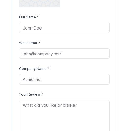
Full Name *
Work Email *
Company Name *
Your Review *