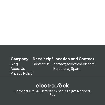
Company
Need help?
Location and Contact
Blog
Contact Us
contact@electroseek.com
About Us
Barcelona, Spain
Privacy Policy
Copyright © 2026. ElectroSeek site. All rights reserved.