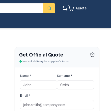
Quote
Get Official Quote
Instant delivery to supplier's inbox
Name *
Surname *
Email *