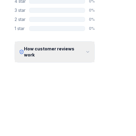
4
star
0
%
3
star
0
%
2
star
0
%
1
star
0
%
How customer reviews
work
Verified Identity
Every review undergoes an email
verification process to ensure it
originates from a verified industry
professional.
Verified Purchase
We manually validate "Verified
Purchase" claims by cross-
referencing with supplier records or
identifying the equipment in peer-
reviewed scientific publications.
Transparent Publishing