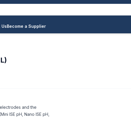
 Us
Become a Supplier
L)
H electrodes and the
Mini ISE pH, Nano ISE pH,