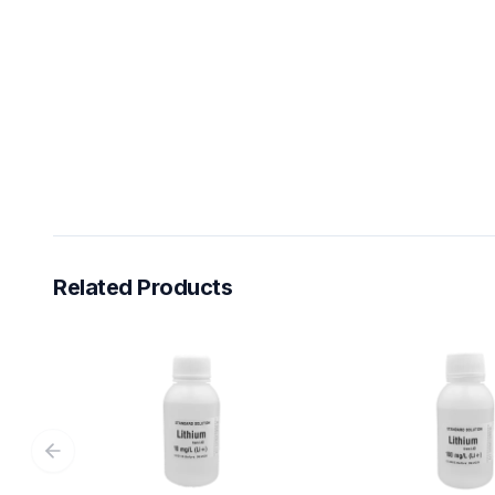
Related Products
Previous slide