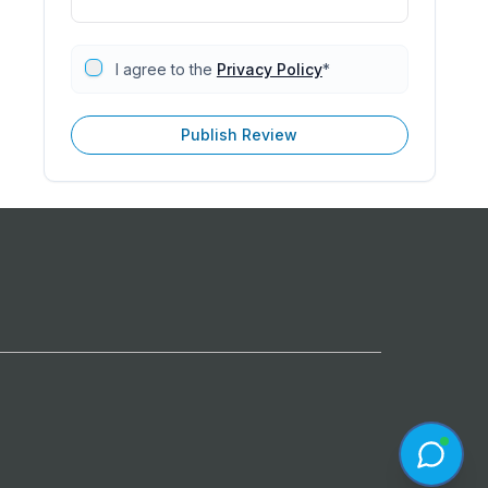
I agree to the
Privacy Policy
*
Publish Review