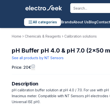
All categories
Brands
About Us
Blog
Contact
Home
Chemicals & Reagents
Calibration solutions
pH Buffer pH 4.0 & pH 7.0 (2×50 m
See all products by
NT Sensors
Price: 20€
Description
pH calibration buffer solution at pH 4.0 / 7.0. For use with p
Imacimus meter. Compatible with NT Sensors pH electrodes (
Universal ISE pH).