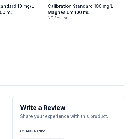
Standard 10 mg/L
Calibration Standard 100 mg/L
Calibr
00 mL
Magnesium 100 mL
mg/L 
NT Sensors
NT Sen
Write a Review
Share your experience with this product.
Overall Rating