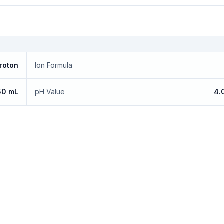
roton
Ion Formula
50 mL
pH Value
4.