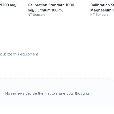
rd 100 mg/L
Calibration Standard 1000
Calibration 
mg/L Lithium 100 mL
Magnesium 1
NT Sensors
NT Sensors
 utilize this equipment.
No reviews yet. Be the first to share your thoughts!