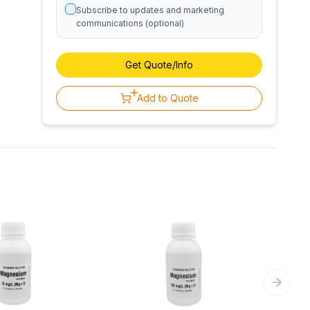
Subscribe to updates and marketing
communications (optional)
Get Quote/Info
Add to Quote
Next sl