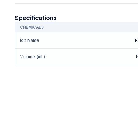
Specifications
CHEMICALS
Ion Name
P
Volume (mL)