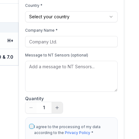
Country *
Select your country
Company Name *
H+
Message to
NT Sensors
(optional)
0 & 7.0
Quantity
1
I agree to the processing of my data
according to the
Privacy Policy
*