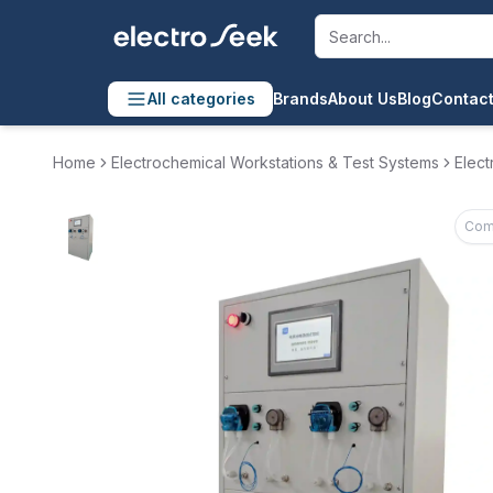
All categories
Brands
About Us
Blog
Contact
Home
Electrochemical Workstations & Test Systems
Elect
Com