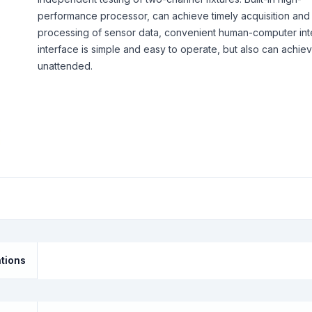
performance processor, can achieve timely acquisition and
processing of sensor data, convenient human-computer int
interface is simple and easy to operate, but also can achie
unattended.
ations