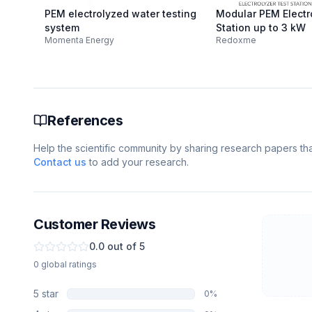
PEM electrolyzed water testing
Modular PEM Electr
system
Station up to 3 kW
Momenta Energy
Redoxme
References
Help the scientific community by sharing research papers that
Contact us
to add your research.
Customer Reviews
0.0
out of 5
0
global
ratings
5
star
0
%