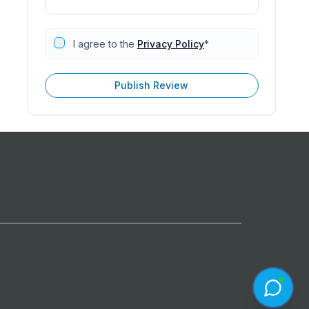
I agree to the
Privacy Policy
*
Publish Review