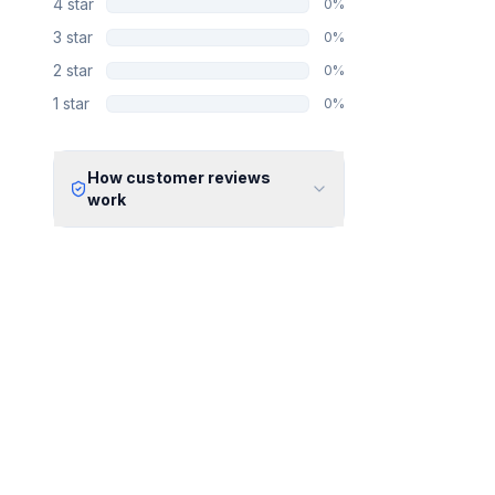
4
star
0
%
3
star
0
%
2
star
0
%
1
star
0
%
How customer reviews
work
Verified Identity
Every review undergoes an email
verification process to ensure it
originates from a verified industry
professional.
Verified Purchase
We manually validate "Verified
Purchase" claims by cross-
referencing with supplier records or
identifying the equipment in peer-
reviewed scientific publications.
Transparent Publishing