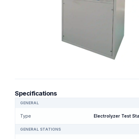
Specifications
GENERAL
Type
Electrolyzer Test St
GENERAL STATIONS