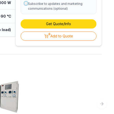
000 W
Subscribe to updates and marketing
communications (optional)
℃-90 ℃
Get Quote/Info
 load)
Add to Quote
Next sl