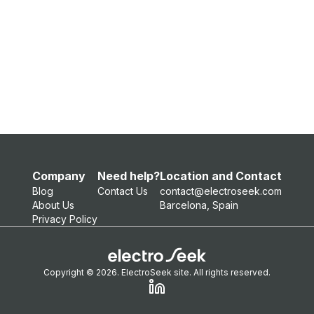
Company
Need help?
Location and Contact
Blog
Contact Us
contact@electroseek.com
About Us
Barcelona, Spain
Privacy Policy
Copyright © 2026. ElectroSeek site. All rights reserved.