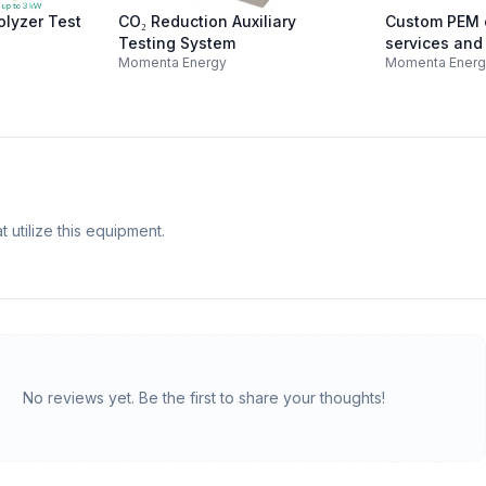
olyzer Test
CO₂ Reduction Auxiliary
Custom PEM o
Testing System
services and
Momenta Energy
Momenta Ener
construction
 utilize this equipment.
No reviews yet. Be the first to share your thoughts!