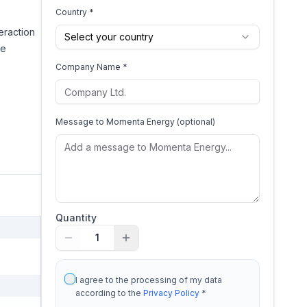
Country *
eraction
Select your country
ve
Company Name *
Message to
Momenta Energy
(optional)
Quantity
1
I agree to the processing of my data
according to the
Privacy Policy
*