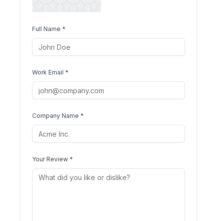
Full Name *
Work Email *
Company Name *
Your Review *