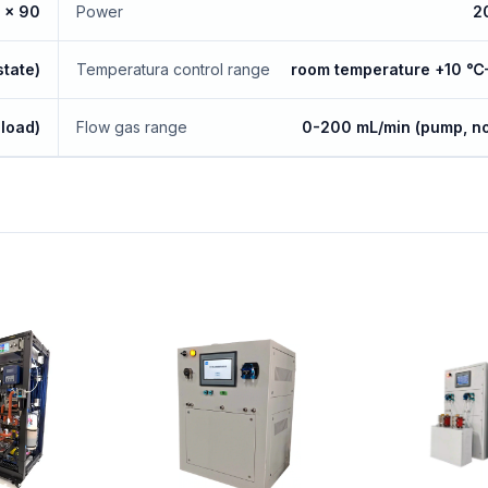
 x 90
Power
2
state)
Temperatura control range
room temperature +10 
load)
Flow gas range
0-200 mL/min (pump, no