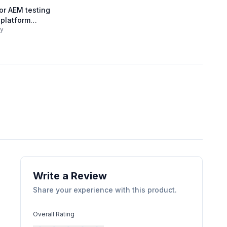
r AEM testing
 platform
gy
Write a Review
Share your experience with this product.
Overall Rating