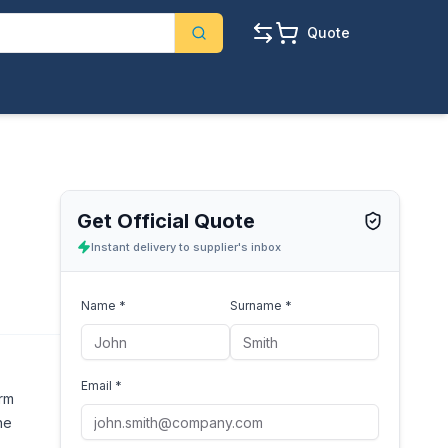
Quote
Get Official Quote
Instant delivery to supplier's inbox
Name *
Surname *
Email *
orm
he