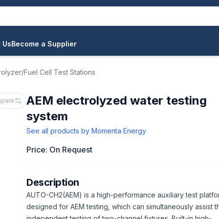
 Us
Become a Supplier
rolyzer/Fuel Cell Test Stations
AEM electrolyzed water testing
pare
system
See all products by
Momenta Energy
Price: On Request
Description
AUTO-CH2(AEM) is a high-performance auxiliary test platf
designed for AEM testing, which can simultaneously assist t
independent testing of two-channel fixtures. Built-in high-