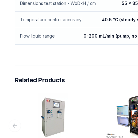
Dimensions test station - WxDxH / cm
55 x 35
Temperatura control accuracy
±0.5 ℃ (steady 
Flow liquid range
0-200 mL/min (pump, no 
Related Products
Previous slide