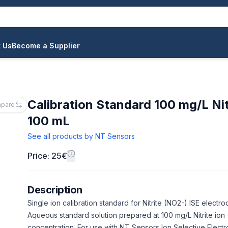
 Us
Become a Supplier
Calibration Standard 100 mg/L Nit
pare
100 mL
See all products by
NT Sensors
Price: 25€
Description
Single ion calibration standard for Nitrite (NO2-) ISE electro
Aqueous standard solution prepared at 100 mg/L Nitrite ion
concentration. For use with NT Sensors Ion Selective Elect