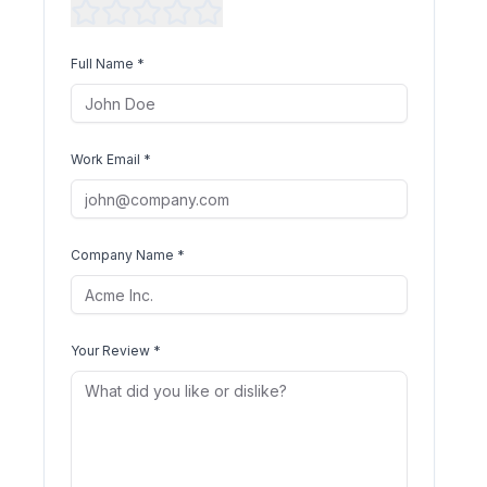
Full Name *
Work Email *
Company Name *
Your Review *