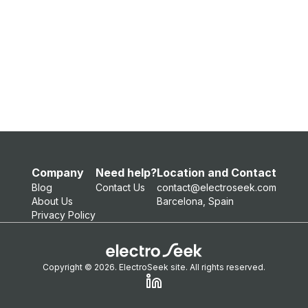
Company
Need help?
Location and Contact
Blog
Contact Us
contact@electroseek.com
About Us
Barcelona, Spain
Privacy Policy
Copyright © 2026. ElectroSeek site. All rights reserved.