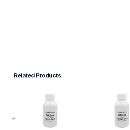
Related Products
Previous slide