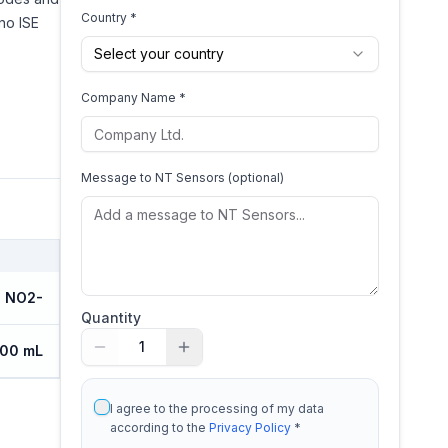
Country *
no ISE
Select your country
Company Name *
Message to
NT Sensors
(optional)
NO2-
Quantity
1
100 mL
I agree to the processing of my data
according to the
Privacy Policy
*