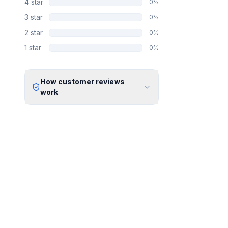
4
star
0
%
3
star
0
%
2
star
0
%
1
star
0
%
How customer reviews
work
Verified Identity
Every review undergoes an email
verification process to ensure it
originates from a verified industry
professional.
Verified Purchase
We manually validate "Verified
Purchase" claims by cross-
referencing with supplier records or
identifying the equipment in peer-
reviewed scientific publications.
Transparent Publishing