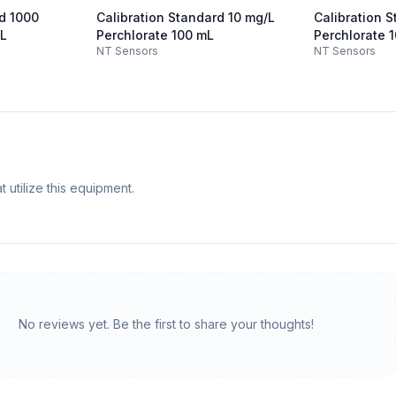
rd 1000
Calibration Standard 10 mg/L
Calibration 
mL
Perchlorate 100 mL
Perchlorate 
NT Sensors
NT Sensors
 utilize this equipment.
No reviews yet. Be the first to share your thoughts!