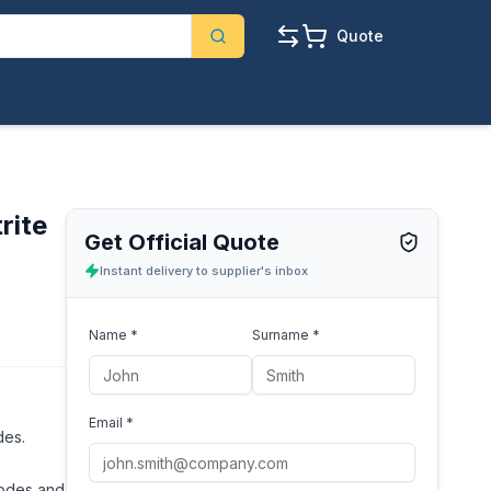
Quote
rite
Get Official Quote
Instant delivery to supplier's inbox
Name *
Surname *
Email *
des.
rodes and