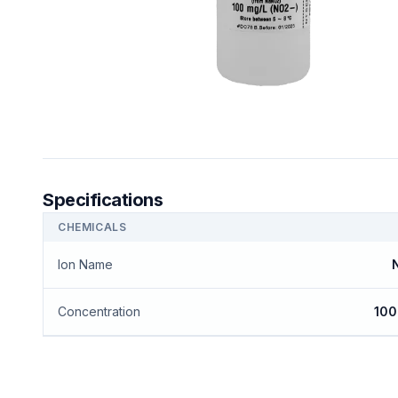
Specifications
CHEMICALS
Ion Name
N
Concentration
100