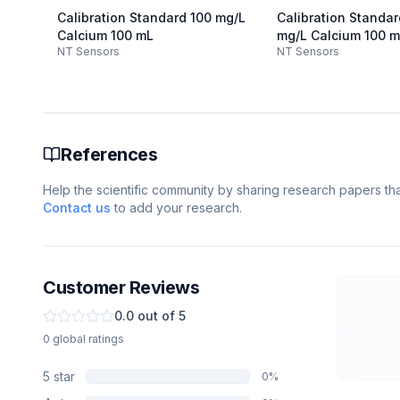
Calibration Standard 100 mg/L
Calibration Standa
Calcium 100 mL
mg/L Calcium 100 
NT Sensors
NT Sensors
References
Help the scientific community by sharing research papers that
Contact us
to add your research.
Customer Reviews
0.0
out of 5
0
global
ratings
5
star
0
%