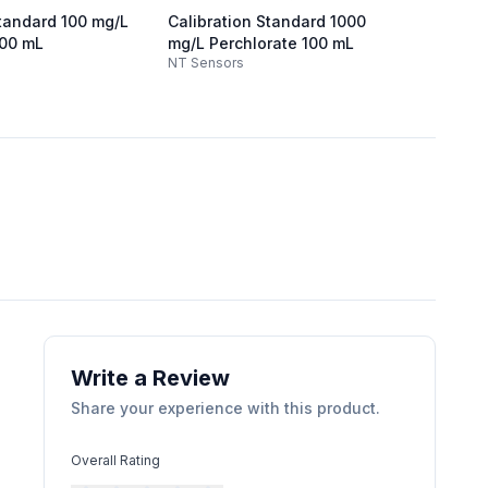
Standard 100 mg/L
Calibration Standard 1000
Calibr
100 mL
mg/L Perchlorate 100 mL
Chlori
NT Sensors
NT Sen
Write a Review
Share your experience with this product.
Overall Rating