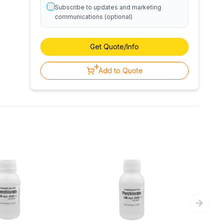
Subscribe to updates and marketing
communications (optional)
Get Quote/Info
Add to Quote
Next sl