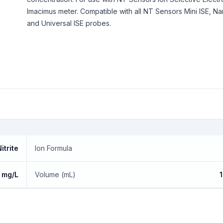
Imacimus meter. Compatible with all NT Sensors Mini ISE, Na
and Universal ISE probes.
itrite
Ion Formula
 mg/L
Volume (mL)