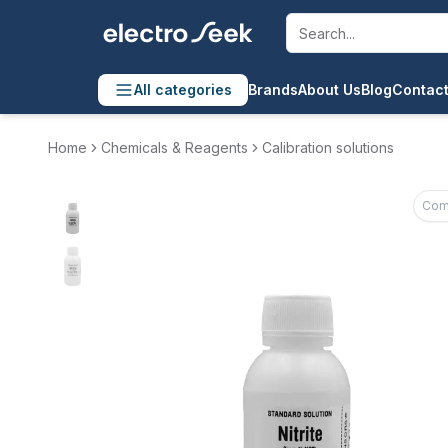
All categories
Brands
About Us
Blog
Contact
Home
Chemicals & Reagents
Calibration solutions
Com