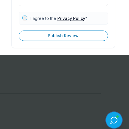
I agree to the
Privacy Policy
*
Publish Review