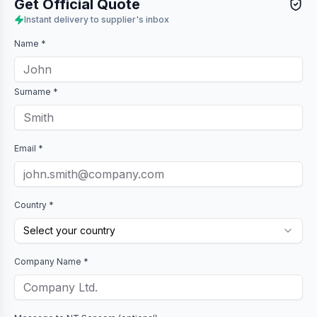
Get Official Quote
Instant delivery to supplier's inbox
Name *
Surname *
Email *
Country *
Select your country
Company Name *