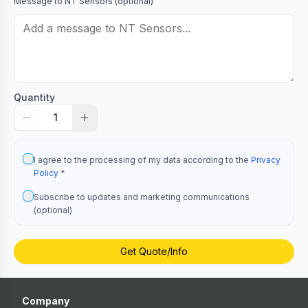
Message to
NT Sensors
(optional)
Quantity
1
I agree to the processing of my data according to the
Privacy
Policy
*
Subscribe to updates and marketing communications
(optional)
Get Quote/Info
Company