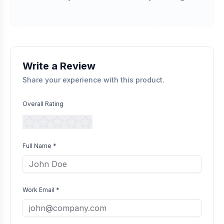
referencing with supplier records or identifying the equipment
in peer-reviewed scientific publications.
Transparent Publishing
All verified reviews, whether positive or negative, are published
without bias as long as they comply with our community
guidelines.
Write a Review
Share your experience with this product.
Overall Rating
Full Name *
Work Email *