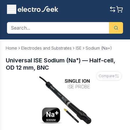
Home
Electrodes and Substrates
ISE
Sodium (Na+)
Universal ISE Sodium (Na⁺) — Half-cell,
OD 12 mm, BNC
Compare