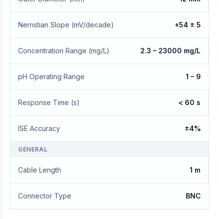
Nernstian Slope (mV/decade)
+54 ± 5
Concentration Range (mg/L)
2.3 – 23000 mg/L
pH Operating Range
1 – 9
Response Time (s)
< 60 s
ISE Accuracy
±4%
GENERAL
Cable Length
1 m
Connector Type
BNC