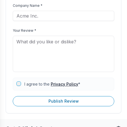
Company Name *
Your Review *
I agree to the
Privacy Policy
*
Publish Review