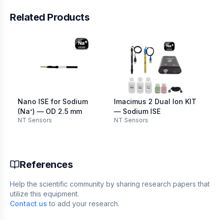
Related Products
Nano ISE for Sodium
Imacimus 2 Dual Ion KIT
(Na⁺) — OD 2.5 mm
— Sodium ISE
NT Sensors
NT Sensors
References
Help the scientific community by sharing research papers that
utilize this equipment.
Contact us
to add your research.