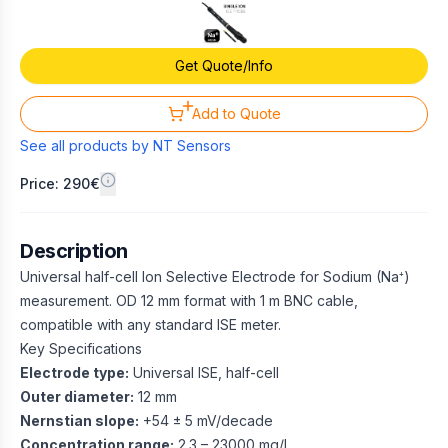
Get Quote/Info
Add to Quote
See all products by
NT Sensors
Price: 290€
Description
Universal half-cell Ion Selective Electrode for Sodium (Na⁺)
measurement. OD 12 mm format with 1 m BNC cable,
compatible with any standard ISE meter.
Key Specifications
Electrode type:
Universal ISE, half-cell
Outer diameter:
12 mm
Nernstian slope:
+54 ± 5 mV/decade
Concentration range:
2.3 – 23000 mg/L