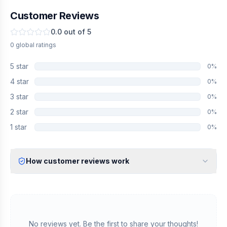
Customer Reviews
0.0
out of 5
0
global
ratings
5
star
0
%
4
star
0
%
3
star
0
%
2
star
0
%
1
star
0
%
How customer reviews work
Verified Identity
Every review undergoes an email verification process to ensure
it originates from a verified industry professional.
Verified Purchase
We manually validate "Verified Purchase" claims by cross-
No reviews yet. Be the first to share your thoughts!