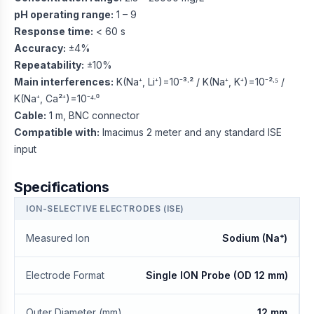
pH operating range:
1 – 9
Response time:
< 60 s
Accuracy:
±4%
Repeatability:
±10%
Main interferences:
K(Na⁺, Li⁺)=10⁻³·² / K(Na⁺, K⁺)=10⁻²·⁵ /
K(Na⁺, Ca²⁺)=10⁻⁴·⁰
Cable:
1 m, BNC connector
Compatible with:
Imacimus 2 meter and any standard ISE
input
Specifications
ION-SELECTIVE ELECTRODES (ISE)
Measured Ion
Sodium (Na⁺)
Electrode Format
Single ION Probe (OD 12 mm)
Outer Diameter (mm)
12 mm