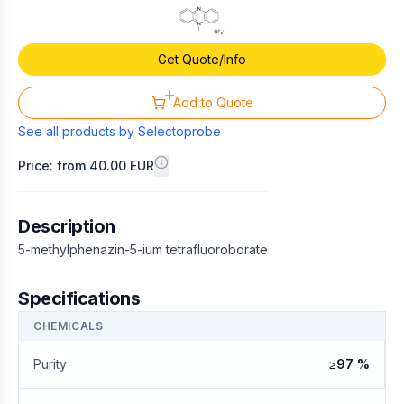
Get Quote/Info
Add to Quote
See all products by
Selectoprobe
Price: from 40.00 EUR
Description
5-methylphenazin-5-ium tetrafluoroborate
Specifications
CHEMICALS
Purity
≥97 %