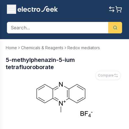
Home
Chemicals & Reagents
Redox mediators
5-methylphenazin-5-ium
tetrafluoroborate
Compare