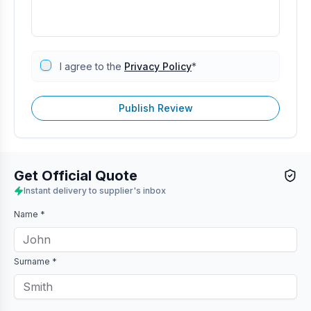
I agree to the
Privacy Policy
*
Publish Review
Get Official Quote
Instant delivery to supplier's inbox
Name *
Surname *