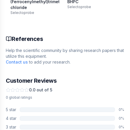
(Ferrocenylmethyl)trimethylammonium
BHPC
1-
Selectoprobe
chloride
ox
Selectoprobe
Se
References
Help the scientific community by sharing research papers that
utilize this equipment.
Contact us
to add your research.
Customer Reviews
0.0
out of 5
0
global
ratings
5
star
0
%
4
star
0
%
3
star
0
%