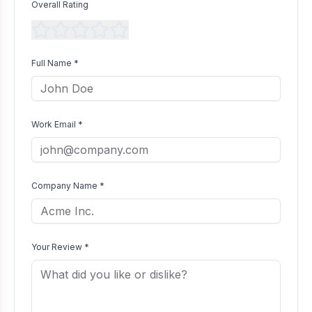
Overall Rating
Full Name *
Work Email *
Company Name *
Your Review *