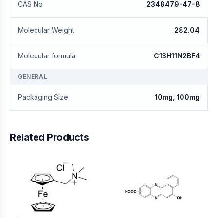
CAS No
2348479-47-8
Molecular Weight
282.04
Molecular formula
C13H11N2BF4
GENERAL
Packaging Size
10mg, 100mg
Related Products