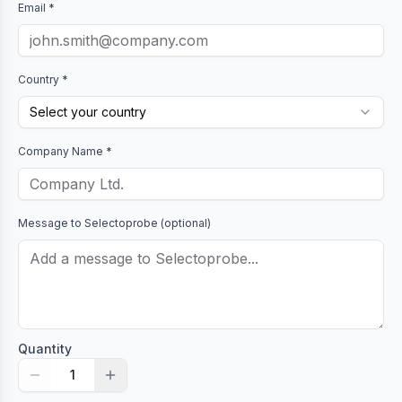
Email *
Country *
Select your country
Company Name *
Message to
Selectoprobe
(optional)
Quantity
1