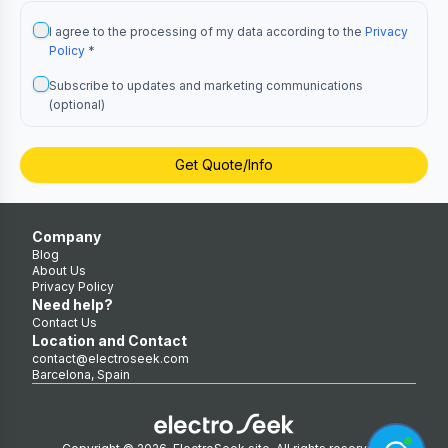
I agree to the processing of my data according to the
Privacy
Policy
*
Subscribe to updates and marketing communications
(optional)
Get Quote/Info
Company
Blog
About Us
Privacy Policy
Need help?
Contact Us
Location and Contact
contact@electroseek.com
Barcelona, Spain