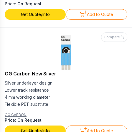
Price: On Request
Get Quote/Info
Add to Quote
Compare
OG Carbon New Silver
Silver underlayer design
Lower track resistance
4 mm working diameter
Flexible PET substrate
OG CARBON
Price: On Request
Get Quote/Info
Add to Quote