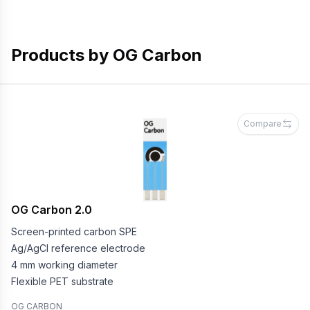
Products by
OG Carbon
Compare
OG Carbon 2.0
Screen-printed carbon SPE
Ag/AgCl reference electrode
4 mm working diameter
Flexible PET substrate
OG CARBON