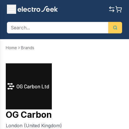
Home
Brands
OG Carbon
London (United Kingdom)