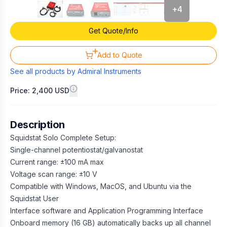
+
4
Get Quote/Info
Add to Quote
See all products by
Admiral Instruments
Price: 2,400 USD
Description
Squidstat Solo Complete Setup:
Single-channel potentiostat/galvanostat
Current range: ±100 mA max
Voltage scan range: ±10 V
Compatible with Windows, MacOS, and Ubuntu via the
Squidstat User
Interface software and Application Programming Interface
Onboard memory (16 GB) automatically backs up all channel