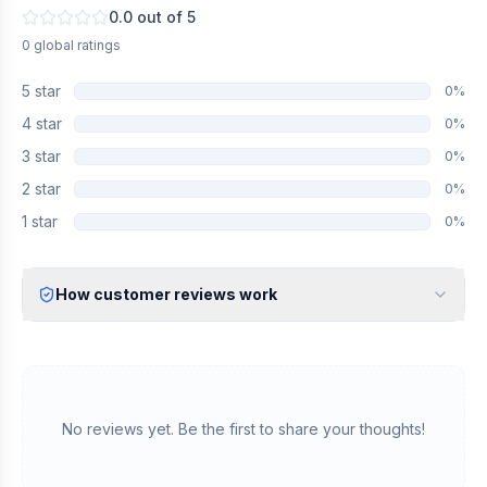
0.0
out of 5
0
global
ratings
5
star
0
%
4
star
0
%
3
star
0
%
2
star
0
%
1
star
0
%
How customer reviews work
Verified Identity
Every review undergoes an email verification process to ensure
it originates from a verified industry professional.
Verified Purchase
We manually validate "Verified Purchase" claims by cross-
No reviews yet. Be the first to share your thoughts!
referencing with supplier records or identifying the equipment
in peer-reviewed scientific publications.