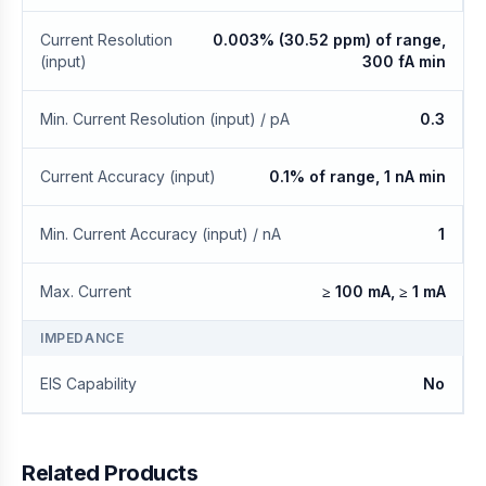
Current Resolution
0.003% (30.52 ppm) of range,
(input)
300 fA min
Min. Current Resolution (input) / pA
0.3
Current Accuracy (input)
0.1% of range, 1 nA min
Min. Current Accuracy (input) / nA
1
Max. Current
≥ 100 mA, ≥ 1 mA
IMPEDANCE
EIS Capability
No
Related Products