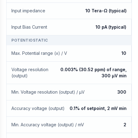
Input impedance
10 Tera-Ω (typical)
Input Bias Current
10 pA (typical)
POTENTIOSTATIC
Max. Potential range (±) / V
10
Voltage resolution
0.003% (30.52 ppm) of range,
(output)
300 μV min
Min. Voltage resolution (output) / μV
300
Accuracy voltage (output)
0.1% of setpoint, 2 mV min
Min. Accuracy voltage (output) / mV
2