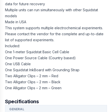
data for future recovery
Multiple units can run simultaneously with other Squidstat
models
Made in USA
This system supports multiple electrochemical experiments.
Please contact the vendor for the complete and up-to-date
list of supported experiments.
Included:
One 1-meter Squidstat Basic Cell Cable
One Power Source Cable (Country based)
One USB Cable
One Squidstat InkBoard with Grounding Strap
Two Alligator Clips – 2 mm – Red
Two Alligator Clips – 2 mm – Black
One Alligator Clips – 2 mm – Green
Specifications
GENERAL