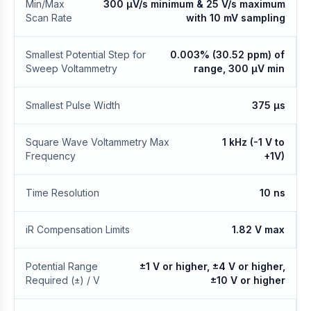
Min/Max
300 μV/s minimum & 25 V/s maximum
Scan Rate
with 10 mV sampling
Smallest Potential Step for
0.003% (30.52 ppm) of
Sweep Voltammetry
range, 300 μV min
Smallest Pulse Width
375 μs
Square Wave Voltammetry Max
1 kHz (-1 V to
Frequency
+1V)
Time Resolution
10 ns
iR Compensation Limits
1.82 V max
Potential Range
±1 V or higher, ±4 V or higher,
Required (±) / V
±10 V or higher