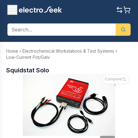
Home
Electrochemical Workstations & Test Systems
Low-Current Pot/Galv
Squidstat Solo
Compare