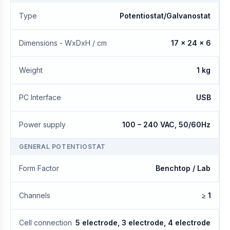
Type
Potentiostat/Galvanostat
Dimensions - WxDxH / cm
17 x 24 x 6
Weight
1 kg
PC Interface
USB
Power supply
100 – 240 VAC, 50/60Hz
GENERAL POTENTIOSTAT
Form Factor
Benchtop / Lab
Channels
≥ 1
Cell connection
5 electrode, 3 electrode, 4 electrode