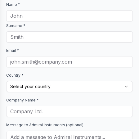
Name *
Surname *
Email *
Country *
Select your country
Company Name *
Message to
Admiral Instruments
(optional)