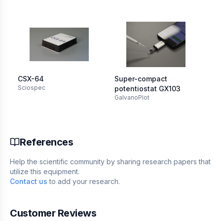
CSX-64
Super-compact
Mi
Sciospec
Ori
potentiostat GX103
GalvanoPlot
References
Help the scientific community by sharing research papers that
utilize this equipment.
Contact us
to add your research.
Customer Reviews