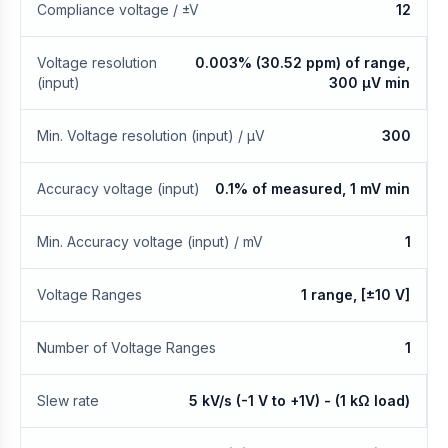
Compliance voltage / ±V
12
Voltage resolution
0.003% (30.52 ppm) of range,
(input)
300 μV min
Min. Voltage resolution (input) / μV
300
Accuracy voltage (input)
0.1% of measured, 1 mV min
Min. Accuracy voltage (input) / mV
1
Voltage Ranges
1 range, [±10 V]
Number of Voltage Ranges
1
Slew rate
5 kV/s (-1 V to +1V) - (1 kΩ load)