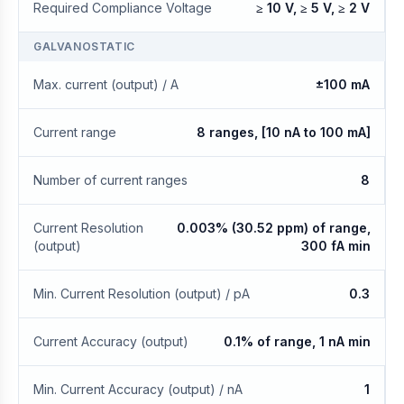
Required Compliance Voltage
≥ 10 V, ≥ 5 V, ≥ 2 V
GALVANOSTATIC
Max. current (output) / A
±100 mA
Current range
8 ranges, [10 nA to 100 mA]
Number of current ranges
8
Current Resolution
0.003% (30.52 ppm) of range,
(output)
300 fA min
Min. Current Resolution (output) / pA
0.3
Current Accuracy (output)
0.1% of range, 1 nA min
Min. Current Accuracy (output) / nA
1