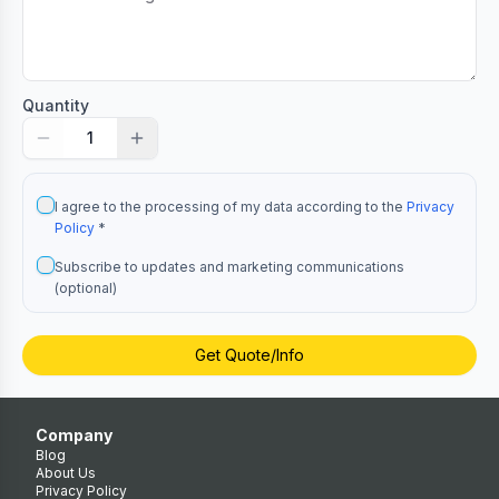
Quantity
1
I agree to the processing of my data according to the
Privacy
Policy
*
Subscribe to updates and marketing communications
(optional)
Get Quote/Info
Company
Blog
About Us
Privacy Policy