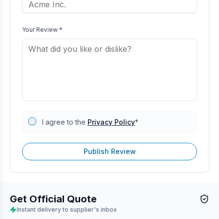
Your Review *
I agree to the
Privacy Policy
*
Publish Review
Get Official Quote
Instant delivery to supplier's inbox