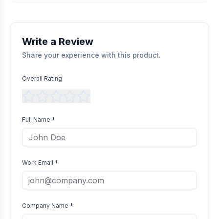
Transparent Publishing
All verified reviews, whether positive or negative, are published
without bias as long as they comply with our community
guidelines.
Write a Review
Share your experience with this product.
Overall Rating
Full Name *
Work Email *
Company Name *