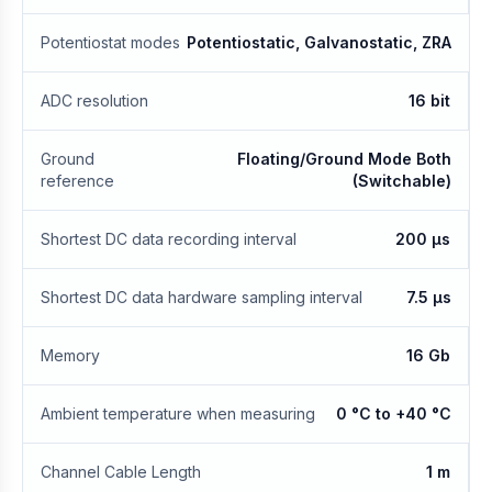
Potentiostat modes
Potentiostatic, Galvanostatic, ZRA
ADC resolution
16 bit
Ground
Floating/Ground Mode Both
reference
(Switchable)
Shortest DC data recording interval
200 μs
Shortest DC data hardware sampling interval
7.5 μs
Memory
16 Gb
Ambient temperature when measuring
0 °C to +40 °C
Channel Cable Length
1 m