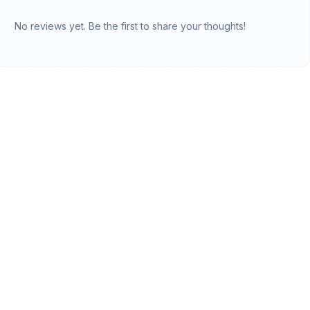
No reviews yet. Be the first to share your thoughts!