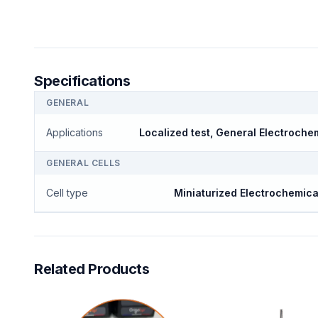
Specifications
GENERAL
Applications
Localized test, General Electroche
GENERAL CELLS
Cell type
Miniaturized Electrochemica
Related Products