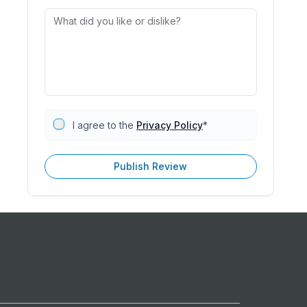
I agree to the
Privacy Policy
*
Publish Review