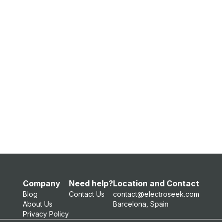
Company
Need help?
Location and Contact
Blog
Contact Us
contact@electroseek.com
About Us
Barcelona, Spain
Privacy Policy