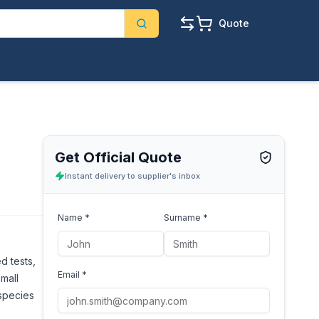
Quote
Get Official Quote
Instant delivery to supplier's inbox
Name *
Surname *
d tests,
Email *
small
 species