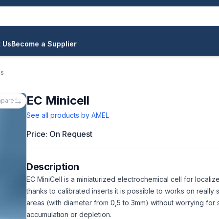
 Us
Become a Supplier
ls
EC Minicell
pare
See all products by
AMEL
Price: On Request
Description
EC MiniCell is a miniaturized electrochemical cell for localize
thanks to calibrated inserts it is possible to works on really 
areas (with diameter from 0,5 to 3mm) without worrying for
accumulation or depletion.