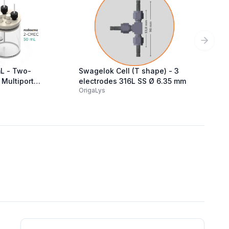
Next sl
L - Two-
Swagelok Cell (T shape) - 3
Gas Ti
Multiport
electrodes 316L SS Ø 6.35 mm
100 ml
OrigaLys
MTX La
al Cell