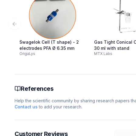
Previous slide
Swagelok Cell (T shape) - 2
Gas Tight Conical Ce
electrodes PFA Ø 6.35 mm
30 ml with stand
OrigaLys
MTX Labs
References
Help the scientific community by sharing research papers that
Contact us
to add your research.
Customer Reviews