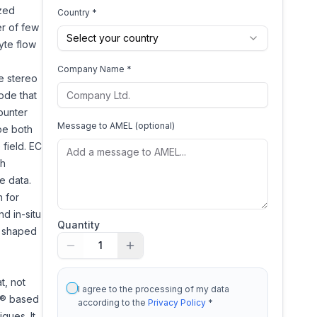
ized
Country *
r of few
Select your country
yte flow
Company Name *
e stereo
ode that
ounter
Message to
AMEL
(optional)
be both
field. EC
th
e data.
n for
d in-situ
Quantity
x shaped
1
t, not
I agree to the processing of my data
ws® based
according to the
Privacy Policy
*
ques. It