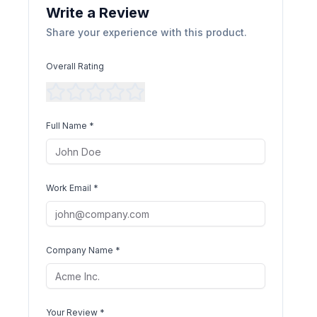
Write a Review
Share your experience with this product.
Overall Rating
Full Name *
Work Email *
Company Name *
Your Review *