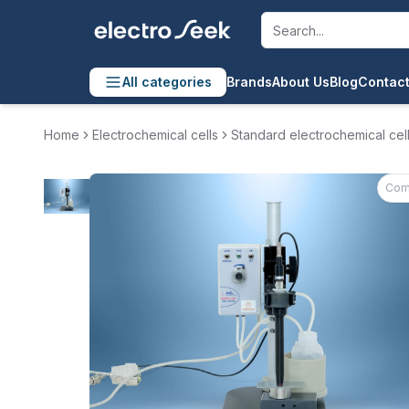
All categories
Brands
About Us
Blog
Contact
Home
Electrochemical cells
Standard electrochemical cel
Com