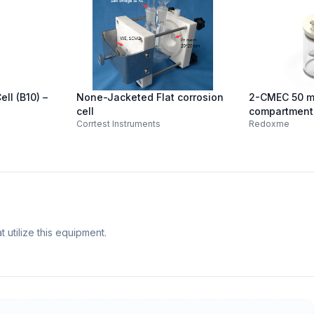
ll (B10) –
None-Jacketed Flat corrosion
2-CMEC 50 m
cell
compartment 
Corrtest Instruments
Redoxme
Electrochemic
 utilize this equipment.