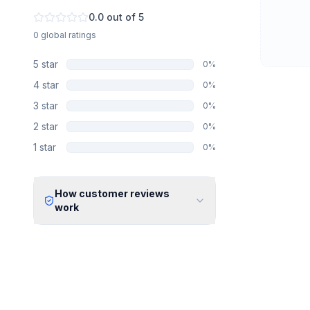
0.0
out of 5
0
global
ratings
5
star
0
%
4
star
0
%
3
star
0
%
2
star
0
%
1
star
0
%
How customer reviews
work
Verified Identity
Every review undergoes an email
verification process to ensure it
originates from a verified industry
professional.
Verified Purchase