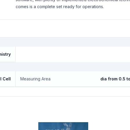
comes is a complete set ready for operations.
mistry
l Cell
Measuring Area
dia from 0.5 t