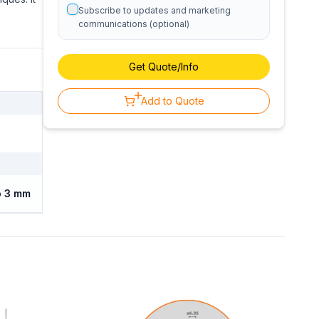
Subscribe to updates and marketing
communications (optional)
Get Quote/Info
Add to Quote
o 3 mm