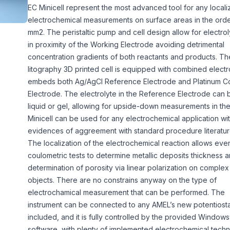
EC Minicell represent the most advanced tool for any local
electrochemical measurements on surface areas in the orde
mm2. The peristaltic pump and cell design allow for electrol
in proximity of the Working Electrode avoiding detrimental
concentration gradients of both reactants and products. Th
litography 3D printed cell is equipped with combined electr
embeds both Ag/AgCl Reference Electrode and Platinum C
Electrode. The electrolyte in the Reference Electrode can 
liquid or gel, allowing for upside-down measurements in the 
Minicell can be used for any electrochemical application wi
evidences of aggreement with standard procedure literatur
The localization of the electrochemical reaction allows eve
coulometric tests to determine metallic deposits thickness an
determination of porosity via linear polarization on comple
objects. There are no constrains anyway on the type of
electrochamical measurement that can be performed. The
instrument can be connected to any AMEL’s new potentiosta
included, and it is fully controlled by the provided Windo
software, with plenty of implemented electrochemical techni