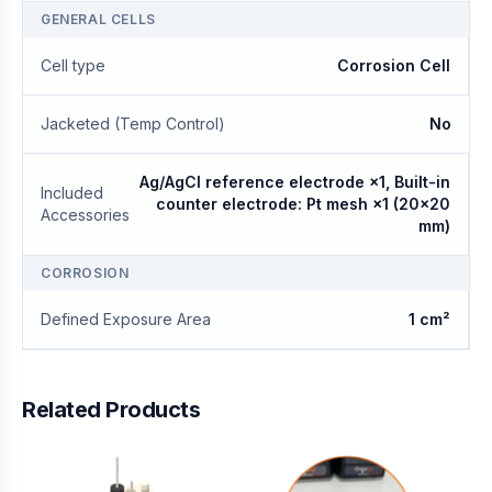
GENERAL CELLS
Cell type
Corrosion Cell
Jacketed (Temp Control)
No
Ag/AgCl reference electrode ×1, Built-in
Included
counter electrode: Pt mesh ×1 (20×20
Accessories
mm)
CORROSION
Defined Exposure Area
1 cm²
Related Products