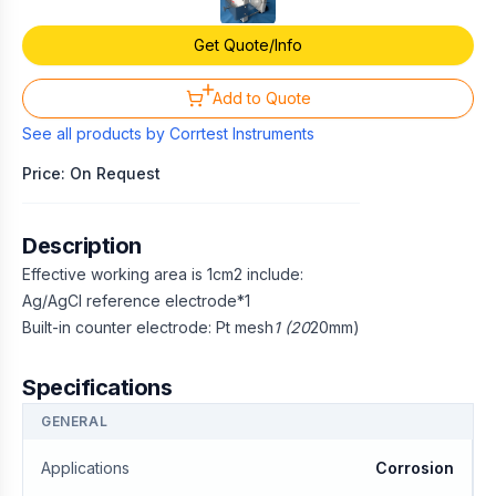
Get Quote/Info
Add to Quote
See all products by
Corrtest Instruments
Price: On Request
Description
Effective working area is 1cm2 include:
Ag/AgCl reference electrode*1
Built-in counter electrode: Pt mesh
1 (20
20mm)
Specifications
GENERAL
Applications
Corrosion