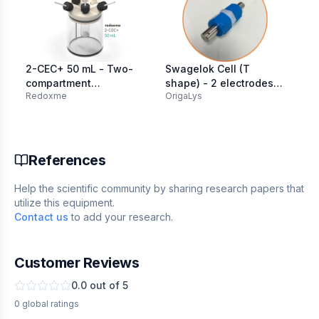
2-CEC+ 50 mL - Two-
Swagelok Cell (T
Fl
compartment
shape) - 2 electrodes
(2
Redoxme
OrigaLys
MT
Electrochemical Cell
PFA Ø 12.7 mm
with additional
inlet/outlet
References
Help the scientific community by sharing research papers that
utilize this equipment.
Contact us
to add your research.
Customer Reviews
0.0
out of 5
0
global
ratings