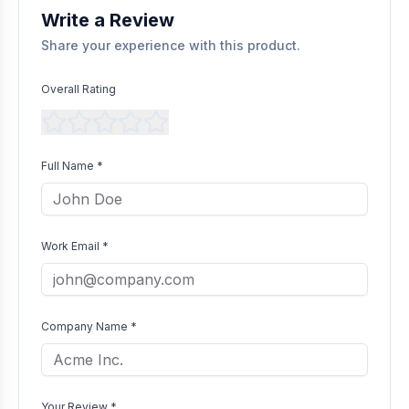
Write a Review
Share your experience with this product.
Overall Rating
Full Name *
Work Email *
Company Name *
Your Review *