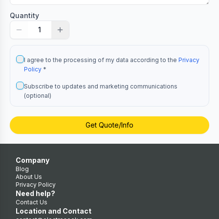
Quantity
1
I agree to the processing of my data according to the
Privacy
Policy
*
Subscribe to updates and marketing communications
(optional)
Get Quote/Info
Company
Blog
About Us
Privacy Policy
Need help?
Contact Us
Location and Contact