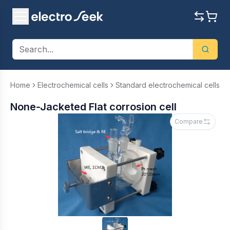
Home
Electrochemical cells
Standard electrochemical cells
None-Jacketed Flat corrosion cell
Compare