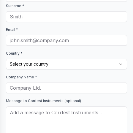
Surname *
Email *
Country *
Select your country
Company Name *
Message to
Corrtest Instruments
(optional)