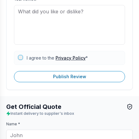
I agree to the
Privacy Policy
*
Publish Review
Get Official Quote
Instant delivery to supplier's inbox
Name *