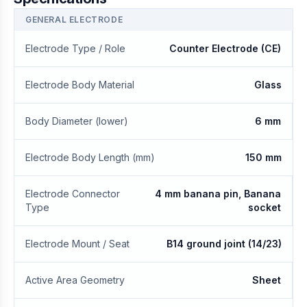
GENERAL ELECTRODE
Electrode Type / Role
Counter Electrode (CE)
Electrode Body Material
Glass
Body Diameter (lower)
6 mm
Electrode Body Length (mm)
150 mm
Electrode Connector
4 mm banana pin, Banana
Type
socket
Electrode Mount / Seat
B14 ground joint (14/23)
Active Area Geometry
Sheet