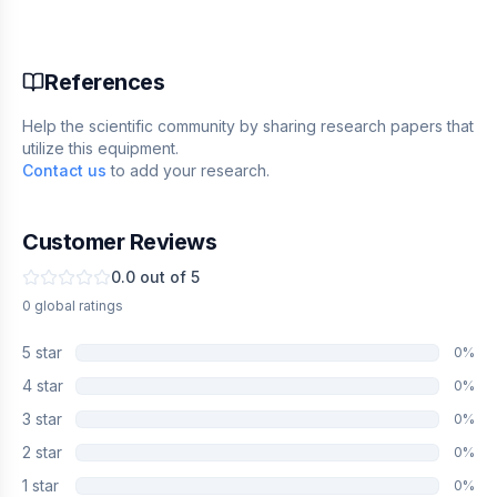
References
Help the scientific community by sharing research papers that
utilize this equipment.
Contact us
to add your research.
Customer Reviews
0.0
out of 5
0
global
ratings
5
star
0
%
4
star
0
%
3
star
0
%
2
star
0
%
1
star
0
%