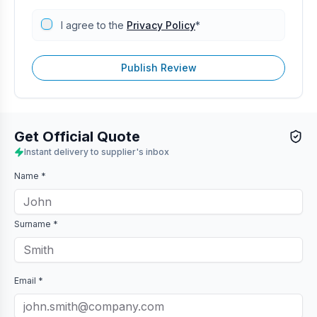
I agree to the
Privacy Policy
*
Publish Review
Get Official Quote
Instant delivery to supplier's inbox
Name *
Surname *
Email *