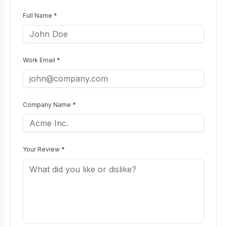
Full Name *
Work Email *
Company Name *
Your Review *