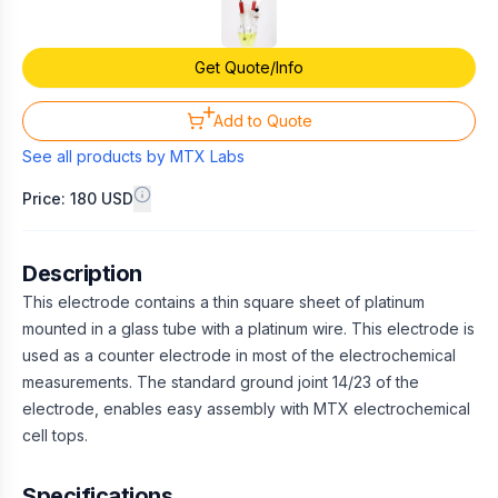
Get Quote/Info
Add to Quote
See all products by
MTX Labs
Price: 180 USD
Description
This electrode contains a thin square sheet of platinum
mounted in a glass tube with a platinum wire. This electrode is
used as a counter electrode in most of the electrochemical
measurements. The standard ground joint 14/23 of the
electrode, enables easy assembly with MTX electrochemical
cell tops.
Specifications