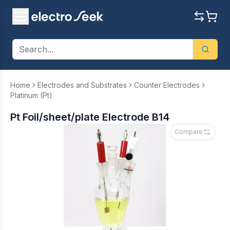
Home
Electrodes and Substrates
Counter Electrodes
Platinum (Pt)
Pt Foil/sheet/plate Electrode B14
Compare