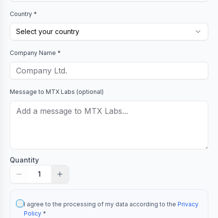
Country *
Select your country
Company Name *
Message to
MTX Labs
(optional)
Quantity
1
I agree to the processing of my data according to the
Privacy
Policy
*