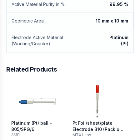
Active Material Purity in %
99.95 %
Geometric Area
10 mm x 10 mm
Electrode Active Material
Platinum
(Working/Counter)
(Pt)
Related Products
Platinum (Pt) ball -
Pt Foil/sheet/plate
Vo
805/SPG/6
Electrode B10 (Pack of
Pl
AMEL
MTX Labs
Ori
2)
12