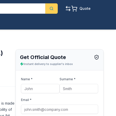
Quote
4)
Get Official Quote
Instant delivery to supplier's inbox
Name *
Surname *
Email *
, is made
ility of
s frit