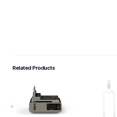
Related Products
Previous slide