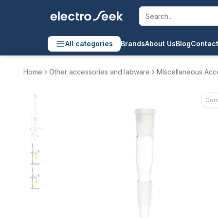
All categories
Brands
About Us
Blog
Contact
Home
Other accessories and labware
Miscellaneous Acc
Com