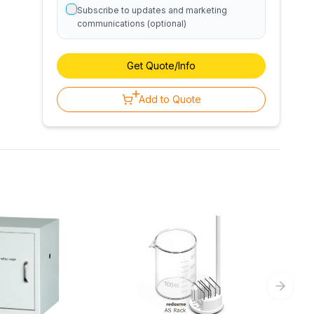
Subscribe to updates and marketing
communications (optional)
Get Quote/Info
Add to Quote
Next sl