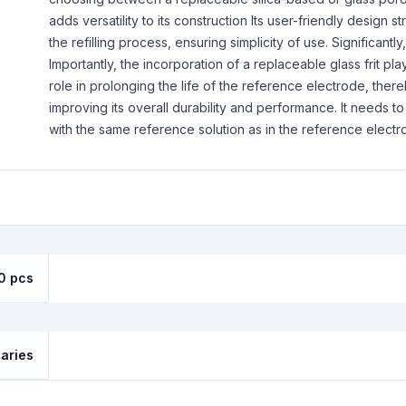
adds versatility to its construction Its user-friendly design s
the refilling process, ensuring simplicity of use. Significantly,
Importantly, the incorporation of a replaceable glass frit pl
role in prolonging the life of the reference electrode, ther
improving its overall durability and performance. It needs to 
with the same reference solution as in the reference electr
0 pcs
laries