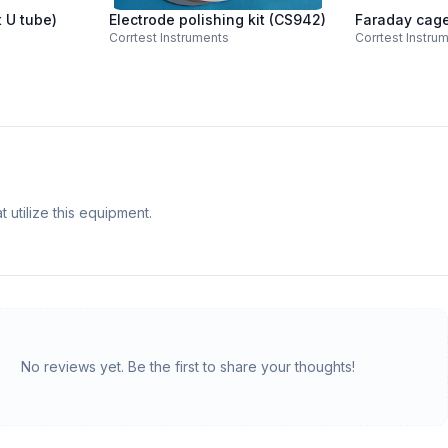
t U tube)
Electrode polishing kit (CS942)
Faraday cag
Corrtest Instruments
Corrtest Instru
 utilize this equipment.
No reviews yet. Be the first to share your thoughts!