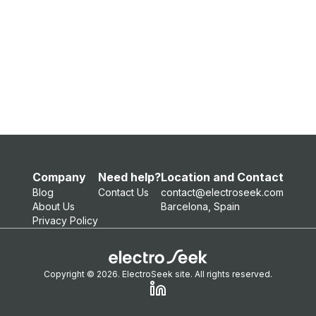
Company
Need help?
Location and Contact
Blog
Contact Us
contact@electroseek.com
About Us
Barcelona, Spain
Privacy Policy
Copyright © 2026. ElectroSeek site. All rights reserved.