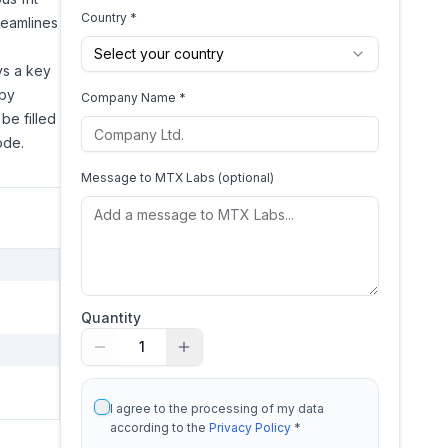
Country *
treamlines
Select your country
ays a key
eby
Company Name *
be filled
ode.
Message to
MTX Labs
(optional)
Quantity
1
I agree to the processing of my data
according to the
Privacy Policy
*