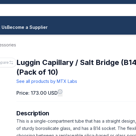
 Us
Become a Supplier
essories
Luggin Capillary / Salt Bridge (B1
pare
(Pack of 10)
See all products by
MTX Labs
Price: 173.00 USD
Description
This is a single-compartment tube that has a straight design
of sturdy borosilicate glass, and has a B14 socket. The flexib
choosing between a replaceable silica-based or glass porou