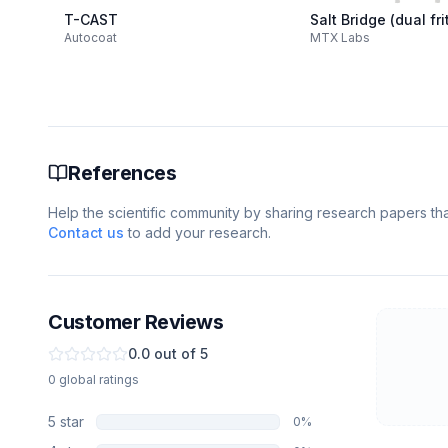
T-CAST
Salt Bridge (dual fri
Autocoat
MTX Labs
References
Help the scientific community by sharing research papers that
Contact us
to add your research.
Customer Reviews
0.0
out of 5
0
global
ratings
5
star
0
%