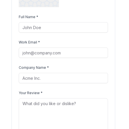
Full Name *
Work Email *
Company Name *
Your Review *