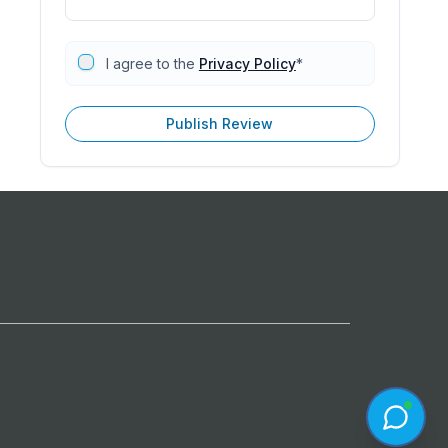
I agree to the
Privacy Policy
*
Publish Review