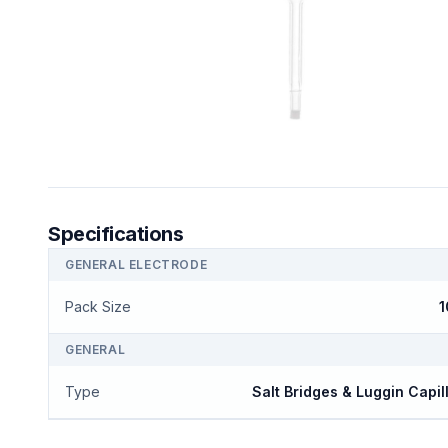
Specifications
GENERAL ELECTRODE
Pack Size
1
GENERAL
Type
Salt Bridges & Luggin Capil