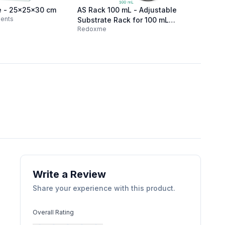
e - 25x25x30 cm
AS Rack 100 mL - Adjustable
Mini Po
ments
MTX La
Substrate Rack for 100 mL
Redoxme
beaker
Write a Review
Share your experience with this product.
Overall Rating