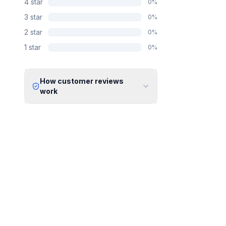
4
star
0
%
3
star
0
%
2
star
0
%
1
star
0
%
How customer reviews
work
Verified Identity
Every review undergoes an email
verification process to ensure it
originates from a verified industry
professional.
Verified Purchase
We manually validate "Verified
Purchase" claims by cross-
referencing with supplier records or
identifying the equipment in peer-
reviewed scientific publications.
Transparent Publishing