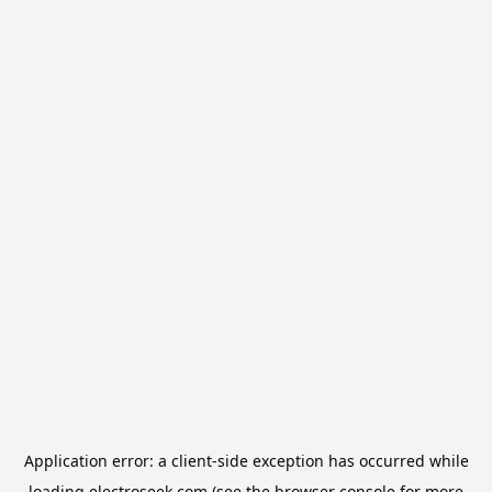
Application error: a
client
-side exception has occurred while
loading
electroseek.com
(see the
browser console
for more