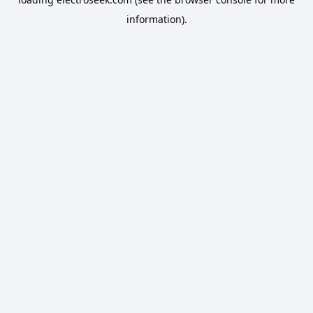
information).