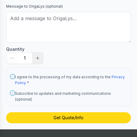
Message to
OrigaLys
(optional)
Quantity
1
I agree to the processing of my data according to the
Privacy
Policy
*
Subscribe to updates and marketing communications
(optional)
Get Quote/Info