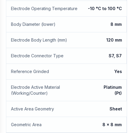
Electrode Operating Temperature
-10 °C to 100 °C
Body Diameter (lower)
8 mm
Electrode Body Length (mm)
120 mm
Electrode Connector Type
S7, S7
Reference Grinded
Yes
Electrode Active Material
Platinum
(Working/Counter)
(Pt)
Active Area Geometry
Sheet
Geometric Area
8 x 8 mm