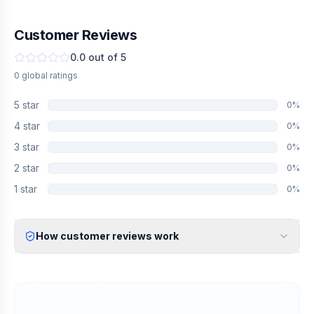
Customer Reviews
0.0
out of 5
0
global
ratings
5
star
0
%
4
star
0
%
3
star
0
%
2
star
0
%
1
star
0
%
How customer reviews work
Verified Identity
Every review undergoes an email verification process to ensure
it originates from a verified industry professional.
Verified Purchase