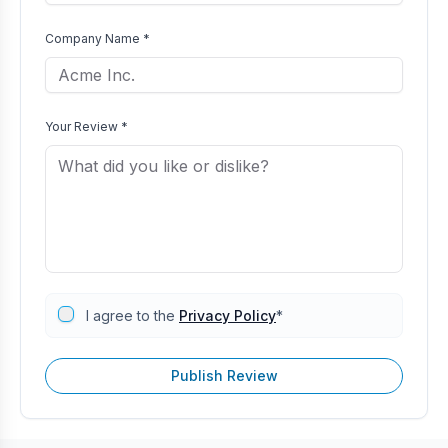
Company Name *
Your Review *
I agree to the
Privacy Policy
*
Publish Review