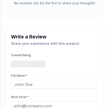
We manually validate "Verified Purchase" claims by cross-
No reviews yet. Be the first to share your thoughts!
referencing with supplier records or identifying the equipment
in peer-reviewed scientific publications.
Transparent Publishing
All verified reviews, whether positive or negative, are published
without bias as long as they comply with our community
guidelines.
Write a Review
Share your experience with this product.
Overall Rating
Full Name *
Work Email *