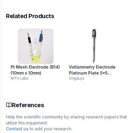
Related Products
Pt Mesh Electrode (B14)
Voltammetry Electrode
Pla
(10mm x 10mm)
Platinum Plate 5x5
80
MTX Labs
OrigaLys
AM
103mm
References
Help the scientific community by sharing research papers that
utilize this equipment.
Contact us
to add your research.