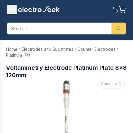
Home
Electrodes and Substrates
Counter Electrodes
Platinum (Pt)
Voltammetry Electrode Platinum Plate 8x8
120mm
Compare