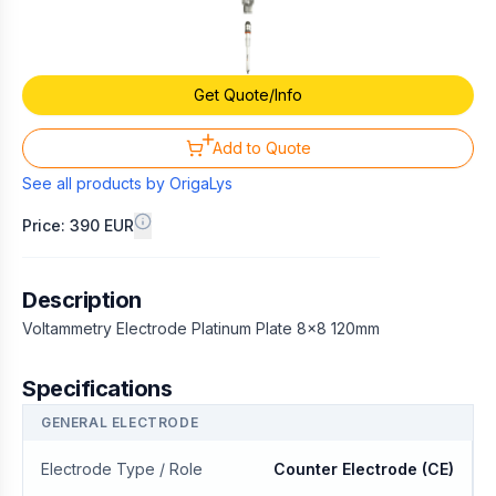
Get Quote/Info
Add to Quote
See all products by
OrigaLys
Price: 390 EUR
Description
Voltammetry Electrode Platinum Plate 8x8 120mm
Specifications
GENERAL ELECTRODE
Electrode Type / Role
Counter Electrode (CE)