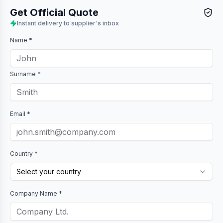
Get Official Quote
Instant delivery to supplier's inbox
Name *
Surname *
Email *
Country *
Select your country
Company Name *