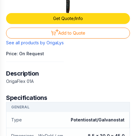
Get Quote/Info
Add to Quote
See all products by
OrigaLys
Price: On Request
Description
OrigaFlex 01A
Specifications
GENERAL
Type
Potentiostat/Galvanostat
Dimensions - WxDxH / cm
8.5 x 30.0 x 45.0