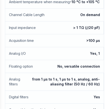
Ambient temperature when measuring
-10 °C to +105 °C
Channel Cable Length
On demand
Input impedance
> 1 TΩ (//20 pF)
Acquisition time
>100 µs
Analog I/O
Yes, 1
Floating option
No, versatile connection
Analog
from 1 µs to 1 s, 1 μs to 1 s, analog, anti-
filters
aliasing filter (50 Hz / 60 Hz)
Digital filters
Yes