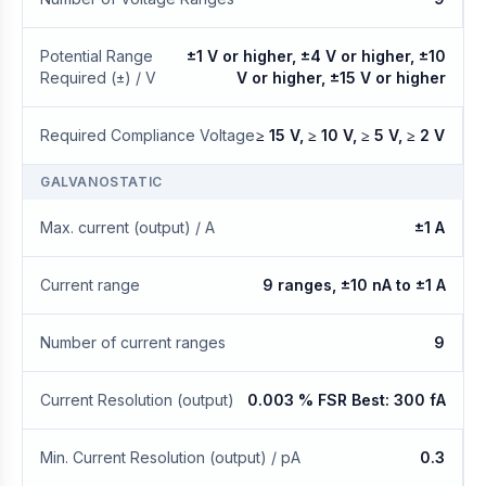
Potential Range
±1 V or higher, ±4 V or higher, ±10
Required (±) / V
V or higher, ±15 V or higher
Required Compliance Voltage
≥ 15 V, ≥ 10 V, ≥ 5 V, ≥ 2 V
GALVANOSTATIC
Max. current (output) / A
±1 A
Current range
9 ranges, ±10 nA to ±1 A
Number of current ranges
9
Current Resolution (output)
0.003 % FSR Best: 300 fA
Min. Current Resolution (output) / pA
0.3