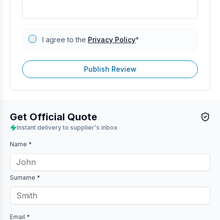
I agree to the
Privacy Policy
*
Publish Review
Get Official Quote
Instant delivery to supplier's inbox
Name *
Surname *
Email *