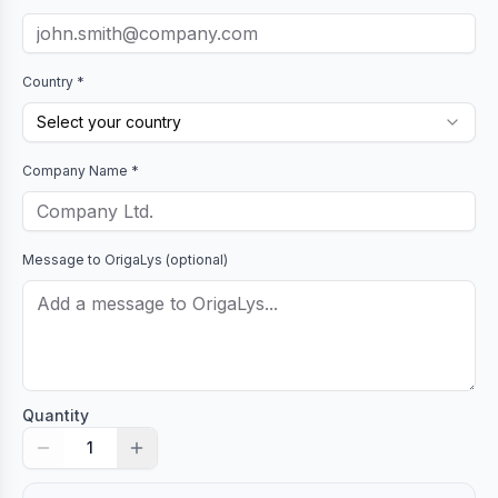
Country *
Select your country
Company Name *
Message to
OrigaLys
(optional)
Quantity
1