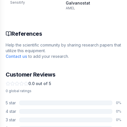
Sensitify
MT
Galvanostat
AMEL
References
Help the scientific community by sharing research papers that
utilize this equipment.
Contact us
to add your research.
Customer Reviews
0.0
out of 5
0
global
ratings
5
star
0
%
4
star
0
%
3
star
0
%