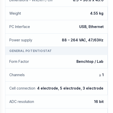
Weight
4.55 kg
PC Interface
USB, Ethernet
Power supply
88 – 264 VAC, 47/63Hz
GENERAL POTENTIOSTAT
Form Factor
Benchtop / Lab
Channels
≥ 1
Cell connection
4 electrode, 5 electrode, 3 electrode
ADC resolution
16 bit