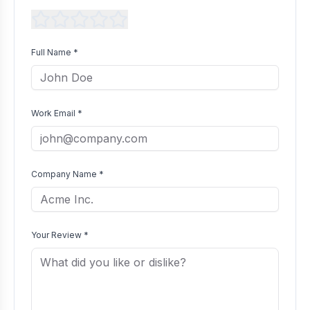
Full Name *
Work Email *
Company Name *
Your Review *