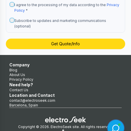
I agree to the processing of my data according to the
Privacy
Policy
*
Subscribe to updates and marketing communications
(optional)
Get Quote/Info
Company
Blog
About Us
Privacy Policy
Need help?
Contact Us
Location and Contact
contact@electroseek.com
Barcelona, Spain
Copyright © 2026. ElectroSeek site. All rights reserved.