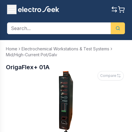
Home
Electrochemical Workstations & Test Systems
Mid/High-Current Pot/Galv
OrigaFlex+ 01A
Compare