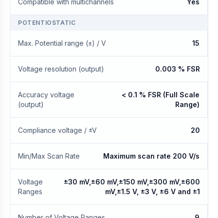
Compatible with multichannels
Yes
POTENTIOSTATIC
Max. Potential range (±) / V
15
Voltage resolution (output)
0.003 % FSR
Accuracy voltage
< 0.1 % FSR (Full Scale
(output)
Range)
Compliance voltage / ±V
20
Min/Max Scan Rate
Maximum scan rate 200 V/s
Voltage
±30 mV,±60 mV,±150 mV,±300 mV,±600
Ranges
mV,±1.5 V, ±3 V, ±6 V and ±1
Number of Voltage Ranges
9