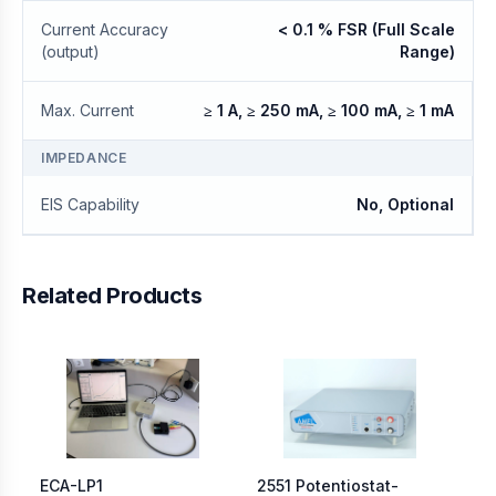
Current Accuracy
< 0.1 % FSR (Full Scale
(output)
Range)
Max. Current
≥ 1 A, ≥ 250 mA, ≥ 100 mA, ≥ 1 mA
IMPEDANCE
EIS Capability
No, Optional
Related Products
ECA-LP1
2551 Potentiostat-
Me