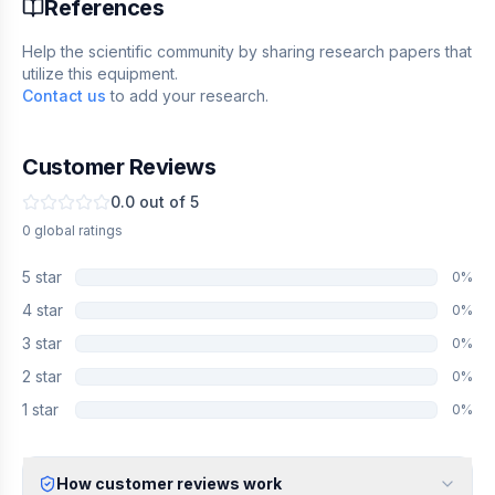
References
Help the scientific community by sharing research papers that
utilize this equipment.
Contact us
to add your research.
Customer Reviews
0.0
out of 5
0
global
ratings
5
star
0
%
4
star
0
%
3
star
0
%
2
star
0
%
1
star
0
%
How customer reviews work