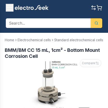
Home
Electrochemical cells
Standard electrochemical cells
BMM/BM CC 15 mL, 1cm² - Bottom Mount
Corrosion Cell
Compare