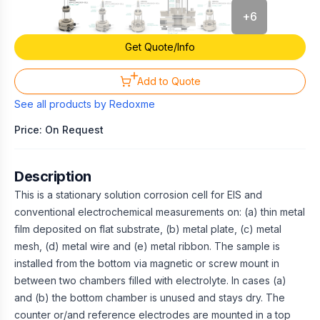
+
6
Get Quote/Info
Add to Quote
See all products by
Redoxme
Price: On Request
Description
This is a stationary solution corrosion cell for EIS and
conventional electrochemical measurements on: (a) thin metal
film deposited on flat substrate, (b) metal plate, (c) metal
mesh, (d) metal wire and (e) metal ribbon. The sample is
installed from the bottom via magnetic or screw mount in
between two chambers filled with electrolyte. In cases (a)
and (b) the bottom chamber is unused and stays dry. The
counter or/and reference electrodes are mounted in a top