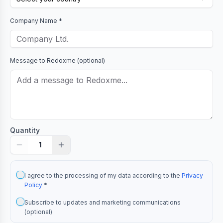
Company Name *
Message to
Redoxme
(optional)
Quantity
1
I agree to the processing of my data according to the
Privacy
Policy
*
Subscribe to updates and marketing communications
(optional)