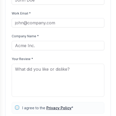
Work Email *
Company Name *
Your Review *
I agree to the
Privacy Policy
*