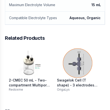
Maximum Electrolyte Volume
15 mL
Compatible Electrolyte Types
Aqueous, Organic
Related Products
2-CMEC 50 mL - Two-
Swagelok Cell (T
Ga
compartment Multiport
shape) - 3 electrodes
(B
Redoxme
OrigaLys
MT
Electrochemical Cell
316L SS Ø 6.35 mm
st