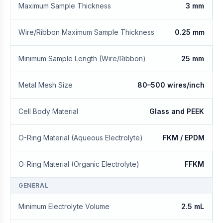
Maximum Sample Thickness
3 mm
Wire/Ribbon Maximum Sample Thickness
0.25 mm
Minimum Sample Length (Wire/Ribbon)
25 mm
Metal Mesh Size
80–500 wires/inch
Cell Body Material
Glass and PEEK
O-Ring Material (Aqueous Electrolyte)
FKM / EPDM
O-Ring Material (Organic Electrolyte)
FFKM
GENERAL
Minimum Electrolyte Volume
2.5 mL