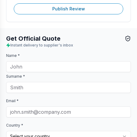
Publish Review
Get Official Quote
Instant delivery to supplier's inbox
Name *
Surname *
Email *
Country *
Select your country