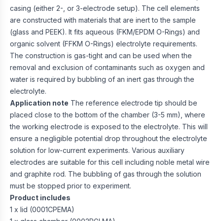
casing (either 2-, or 3-electrode setup). The cell elements
are constructed with materials that are inert to the sample
(glass and PEEK). It fits aqueous (FKM/EPDM O-Rings) and
organic solvent (FFKM O-Rings) electrolyte requirements.
The construction is gas-tight and can be used when the
removal and exclusion of contaminants such as oxygen and
water is required by bubbling of an inert gas through the
electrolyte.
Application note
The reference electrode tip should be
placed close to the bottom of the chamber (3-5 mm), where
the working electrode is exposed to the electrolyte. This will
ensure a negligible potential drop throughout the electrolyte
solution for low-current experiments. Various auxiliary
electrodes are suitable for this cell including noble metal wire
and graphite rod. The bubbling of gas through the solution
must be stopped prior to experiment.
Product includes
1 x lid (0001CPEMA)