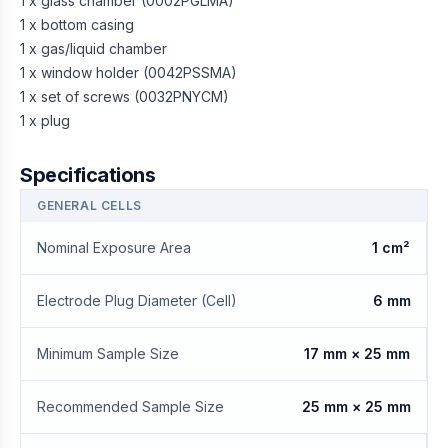
1 x glass chamber (0002PGLMA)
1 x bottom casing
1 x gas/liquid chamber
1 x window holder (0042PSSMA)
1 x set of screws (0032PNYCM)
1 x plug
Specifications
GENERAL CELLS
Nominal Exposure Area
1 cm²
Electrode Plug Diameter (Cell)
6 mm
Minimum Sample Size
17 mm × 25 mm
Recommended Sample Size
25 mm × 25 mm