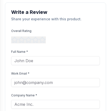
without bias as long as they comply with our community
guidelines.
Write a Review
Share your experience with this product.
Overall Rating
Full Name *
Work Email *
Company Name *