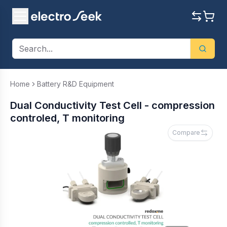
Home
Battery R&D Equipment
Dual Conductivity Test Cell - compression
controled, T monitoring
Compare