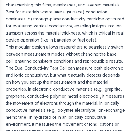
characterizing thin films, membranes, and layered materials.
Best for materials where lateral (surface) conduction
dominates. b) through-plane conductivity cartridge optimized
for evaluating vertical conductivity, enabling insights into ion
transport across the material thickness, which is critical in real
device operation (like in batteries or fuel cells).
This modular design allows researchers to seamlessly switch
between measurement modes without changing the base
cell, ensuring consistent conditions and reproducible results.
The Dual Conductivity Test Cell can measure both electronic
and ionic conductivity, but what it actually detects depends
on how you set up the measurement and the material
properties. In electronic conductive materials (e.g., graphite,
graphene, conductive polymer, metal electrode), it measures
the movement of electrons through the material. In ionically
conductive materials (e.g., polymer electrolyte, ion-exchange
membrane) in hydrated or in an ionically conductive
environment, it measures the movement of ions (cations or