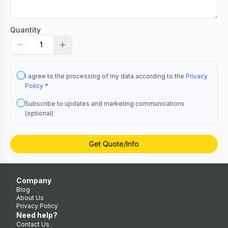
Quantity
1
I agree to the processing of my data according to the
Privacy
Policy
*
Subscribe to updates and marketing communications
(optional)
Get Quote/Info
Company
Blog
About Us
Privacy Policy
Need help?
Contact Us