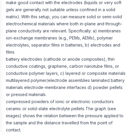
make good contact with the electrodes (liquids or very soft
gels are generally not suitable unless confined in a solid
matrix). With this setup, you can measure solid or semi-solid
electrochemical materials where both in-plane and through-
plane conductivity are relevant. Specifically: a) membranes
ion-exchange membranes (e.g., PEMs, AEMs), polymer
electrolytes, separator films in batteries, b) electrodes and
films
battery electrodes (cathode or anode composites), thin
conductive coatings, graphene, carbon nanotube films, or
conductive polymer layers, c) layered or composite materials
multilayered polymer/electrode assemblies laminated battery
materials electrode-membrane interfaces d) powder pellets
or pressed materials
compressed powders of ionic or electronic conductors
ceramic or solid-state electrolyte pellets The graph (see
images) shows the relation between the pressure applied to
the sample and the distance travelled from the point of
contact.