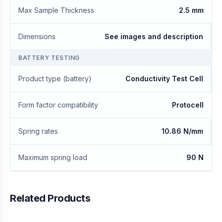
Max Sample Thickness
2.5 mm
Dimensions
See images and description
BATTERY TESTING
Product type (battery)
Conductivity Test Cell
Form factor compatibility
Protocell
Spring rates
10.86 N/mm
Maximum spring load
90 N
Related Products