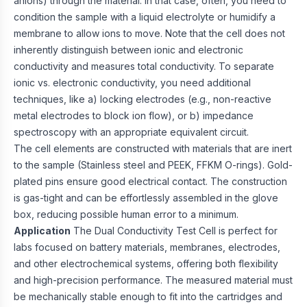
anions) through the material. In that case, often, you need to
condition the sample with a liquid electrolyte or humidify a
membrane to allow ions to move. Note that the cell does not
inherently distinguish between ionic and electronic
conductivity and measures total conductivity. To separate
ionic vs. electronic conductivity, you need additional
techniques, like a) locking electrodes (e.g., non-reactive
metal electrodes to block ion flow), or b) impedance
spectroscopy with an appropriate equivalent circuit.
The cell elements are constructed with materials that are inert
to the sample (Stainless steel and PEEK, FFKM O-rings). Gold-
plated pins ensure good electrical contact. The construction
is gas-tight and can be effortlessly assembled in the glove
box, reducing possible human error to a minimum.
Application
The Dual Conductivity Test Cell is perfect for
labs focused on battery materials, membranes, electrodes,
and other electrochemical systems, offering both flexibility
and high-precision performance. The measured material must
be mechanically stable enough to fit into the cartridges and