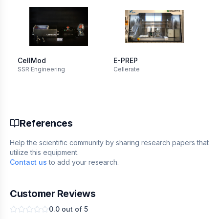
CellMod
E-PREP
Ba
SSR Engineering
Cellerate
cyl
Ori
(L
References
Help the scientific community by sharing research papers that
utilize this equipment.
Contact us
to add your research.
Customer Reviews
0.0
out of 5