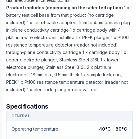
dia. electrode thickness: 0.5 mm
Product includes (depending on the selected option)
1 x
battery test cell base from that product (no cartridge
included) 1 x set of cable adapters 1mm to 4mm banana plug
in-plane conductivity cartridge 1 x cartridge body with 4
platinum wire electrodes installed 1 x PEEK plunger 1 x Pt100
resistance temperature detector (reader not included)
through-plane conductivity cartridge 1 x cartridge body 1 x
upper electrode plunger, Stainless Steel 316L 1 x lower
electrode plunger, Stainless Steel 316L 2 x platinum
electrodes, 18 mm dia., 0.5 mm thick 1 x sample lock ring,
PEEK 1 x Pt100 resistance temperature detector (reader not
included) 1 x electrode plunger removal tool
Specifications
GENERAL
Operating temperature
-40°C – 80°C