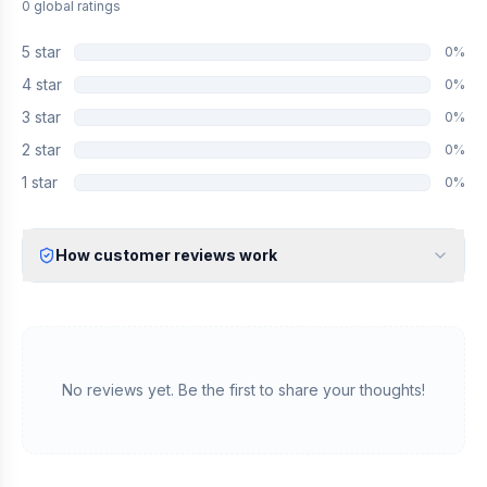
0
global
ratings
5
star
0
%
4
star
0
%
3
star
0
%
2
star
0
%
1
star
0
%
How customer reviews work
Verified Identity
Every review undergoes an email verification process to ensure
it originates from a verified industry professional.
Verified Purchase
We manually validate "Verified Purchase" claims by cross-
No reviews yet. Be the first to share your thoughts!
referencing with supplier records or identifying the equipment
in peer-reviewed scientific publications.
Transparent Publishing
All verified reviews, whether positive or negative, are published