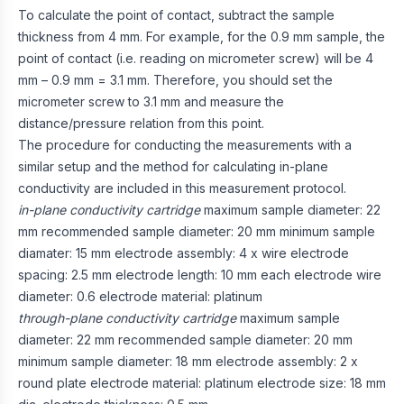
To calculate the point of contact, subtract the sample
thickness from 4 mm. For example, for the 0.9 mm sample, the
point of contact (i.e. reading on micrometer screw) will be 4
mm – 0.9 mm = 3.1 mm. Therefore, you should set the
micrometer screw to 3.1 mm and measure the
distance/pressure relation from this point.
The procedure for conducting the measurements with a
similar setup and the method for calculating in-plane
conductivity are included in this measurement protocol.
in-plane conductivity cartridge
maximum sample diameter: 22
mm recommended sample diameter: 20 mm minimum sample
diamater: 15 mm electrode assembly: 4 x wire electrode
spacing: 2.5 mm electrode length: 10 mm each electrode wire
diameter: 0.6 electrode material: platinum
through-plane conductivity cartridge
maximum sample
diameter: 22 mm recommended sample diameter: 20 mm
minimum sample diameter: 18 mm electrode assembly: 2 x
round plate electrode material: platinum electrode size: 18 mm