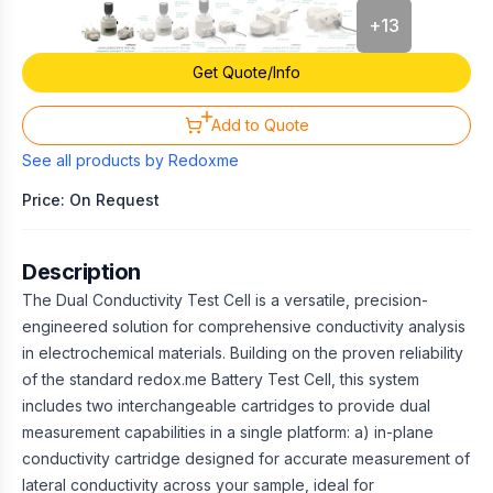
+
13
Get Quote/Info
Add to Quote
See all products by
Redoxme
Price: On Request
Description
The Dual Conductivity Test Cell is a versatile, precision-
engineered solution for comprehensive conductivity analysis
in electrochemical materials. Building on the proven reliability
of the standard redox.me Battery Test Cell, this system
includes two interchangeable cartridges to provide dual
measurement capabilities in a single platform: a) in-plane
conductivity cartridge designed for accurate measurement of
lateral conductivity across your sample, ideal for