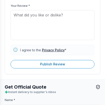
Your Review *
I agree to the
Privacy Policy
*
Publish Review
Get Official Quote
Instant delivery to supplier's inbox
Name *