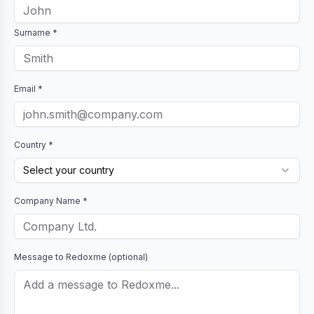
Surname *
Email *
Country *
Select your country
Company Name *
Message to
Redoxme
(optional)