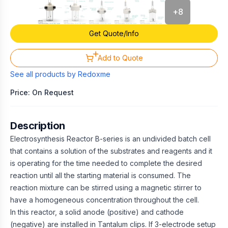
+
8
Get Quote/Info
Add to Quote
See all products by
Redoxme
Price: On Request
Description
Electrosynthesis Reactor B-series is an undivided batch cell
that contains a solution of the substrates and reagents and it
is operating for the time needed to complete the desired
reaction until all the starting material is consumed. The
reaction mixture can be stirred using a magnetic stirrer to
have a homogeneous concentration throughout the cell.
In this reactor, a solid anode (positive) and cathode
(negative) are installed in Tantalum clips. If 3-electrode setup