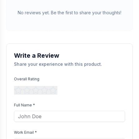
Verified Purchase
We manually validate "Verified Purchase" claims by cross-
No reviews yet. Be the first to share your thoughts!
referencing with supplier records or identifying the equipment
in peer-reviewed scientific publications.
Transparent Publishing
All verified reviews, whether positive or negative, are published
without bias as long as they comply with our community
guidelines.
Write a Review
Share your experience with this product.
Overall Rating
Full Name *
Work Email *