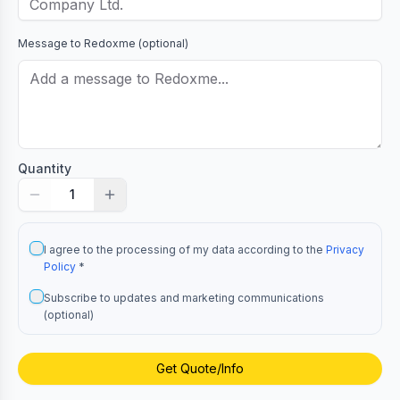
Message to
Redoxme
(optional)
Quantity
1
I agree to the processing of my data according to the
Privacy
Policy
*
Subscribe to updates and marketing communications
(optional)
Get Quote/Info