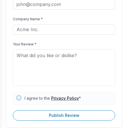
Company Name *
Your Review *
I agree to the
Privacy Policy
*
Publish Review