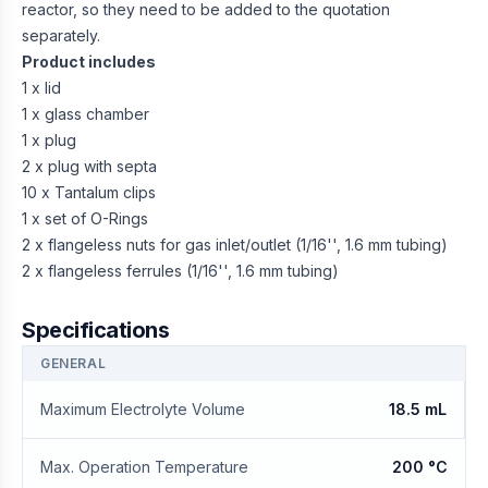
reactor, so they need to be added to the quotation
separately.
Product includes
1 x lid
1 x glass chamber
1 x plug
2 x plug with septa
10 x Tantalum clips
1 x set of O-Rings
2 x flangeless nuts for gas inlet/outlet (1/16'', 1.6 mm tubing)
2 x flangeless ferrules (1/16'', 1.6 mm tubing)
Specifications
GENERAL
Maximum Electrolyte Volume
18.5 mL
Max. Operation Temperature
200 °C