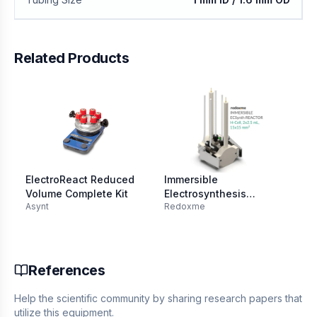
Related Products
ElectroReact Reduced
Immersible
El
Volume Complete Kit
Electrosynthesis
Re
Asynt
Redoxme
Re
Reactor, H-Cell, 2x1.5
20
mL, 15x15 mm2
References
Help the scientific community by sharing research papers that
utilize this equipment.