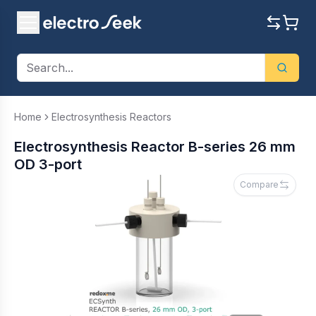
Home
Electrosynthesis Reactors
Electrosynthesis Reactor B-series 26 mm
OD 3-port
Compare