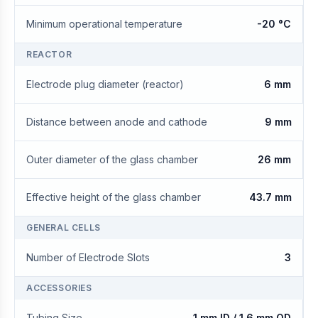
Minimum operational temperature
-20 °C
REACTOR
Electrode plug diameter (reactor)
6 mm
Distance between anode and cathode
9 mm
Outer diameter of the glass chamber
26 mm
Effective height of the glass chamber
43.7 mm
GENERAL CELLS
Number of Electrode Slots
3
ACCESSORIES
Tubing Size
1 mm ID / 1.6 mm OD