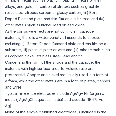
(i) noble metals such as platinum, platinum metals or their
alloys, and gold, (ii) carbon allotropes such as graphite,
reticulated vitreous carbon or glassy carbon, (iii) Boron-
Doped Diamond plate and thin film on a substrate, and (iv)
other metals such as nickel, lead or lead oxide.
As the corrosive effects are not common in cathode
materials, there is a wider variety of materials to choose
including: (i) Boron-Doped Diamond plate and thin film on a
substrate, (ii) platinum plate or wire and (iii) other metals such
as copper, nickel, stainless steel, lead and tin.
Concerning the form of the anode and the cathode, the
materials with high surface-area-to-volume ratio are
preferential. Copper and nickel are usually used in a form of
a foam, while the other metals are in a form of plates, meshes
and wires.
Typical reference electrodes include Ag/Ag+ RE (organic
media), Ag/AgCl (aqueous media) and pseudo-RE (Pt, Au,
Ag).
None of the above mentioned electrodes is included in the