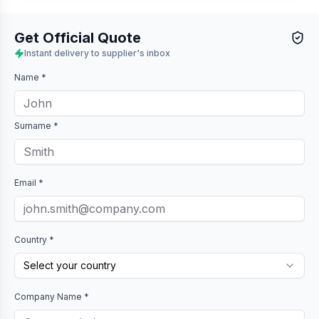
Get Official Quote
Instant delivery to supplier's inbox
Name *
Surname *
Email *
Country *
Select your country
Company Name *