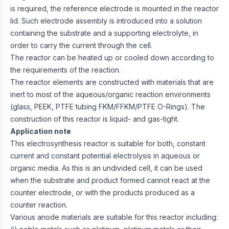
is required, the reference electrode is mounted in the reactor
lid. Such electrode assembly is introduced into a solution
containing the substrate and a supporting electrolyte, in
order to carry the current through the cell.
The reactor can be heated up or cooled down according to
the requirements of the reaction.
The reactor elements are constructed with materials that are
inert to most of the aqueous/organic reaction environments
(glass, PEEK, PTFE tubing FKM/FFKM/PTFE O-Rings). The
construction of this reactor is liquid- and gas-tight.
Application note
This electrosynthesis reactor is suitable for both, constant
current and constant potential electrolysis in aqueous or
organic media. As this is an undivided cell, it can be used
when the substrate and product formed cannot react at the
counter electrode, or with the products produced as a
counter reaction.
Various anode materials are suitable for this reactor including: