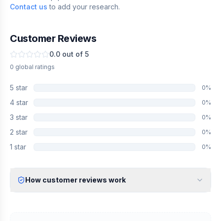
Contact us
to add your research.
Customer Reviews
0.0
out of 5
0
global
ratings
5
star
0
%
4
star
0
%
3
star
0
%
2
star
0
%
1
star
0
%
How customer reviews work
Verified Identity
Every review undergoes an email verification process to ensure
it originates from a verified industry professional.