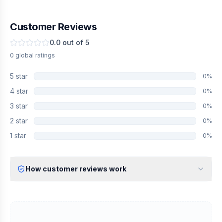
Customer Reviews
0.0
out of 5
0
global
ratings
5
star
0
%
4
star
0
%
3
star
0
%
2
star
0
%
1
star
0
%
How customer reviews work
Verified Identity
Every review undergoes an email verification process to ensure
it originates from a verified industry professional.
Verified Purchase