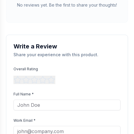
We manually validate "Verified Purchase" claims by cross-
No reviews yet. Be the first to share your thoughts!
referencing with supplier records or identifying the equipment
in peer-reviewed scientific publications.
Transparent Publishing
All verified reviews, whether positive or negative, are published
without bias as long as they comply with our community
guidelines.
Write a Review
Share your experience with this product.
Overall Rating
Full Name *
Work Email *