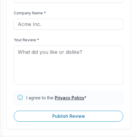
Company Name *
Your Review *
I agree to the
Privacy Policy
*
Publish Review