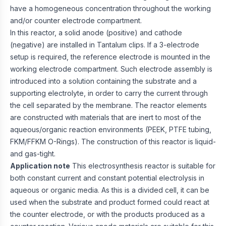
have a homogeneous concentration throughout the working
and/or counter electrode compartment.
In this reactor, a solid anode (positive) and cathode
(negative) are installed in Tantalum clips. If a 3-electrode
setup is required, the reference electrode is mounted in the
working electrode compartment. Such electrode assembly is
introduced into a solution containing the substrate and a
supporting electrolyte, in order to carry the current through
the cell separated by the membrane. The reactor elements
are constructed with materials that are inert to most of the
aqueous/organic reaction environments (PEEK, PTFE tubing,
FKM/FFKM O-Rings). The construction of this reactor is liquid-
and gas-tight.
Application note
This electrosynthesis reactor is suitable for
both constant current and constant potential electrolysis in
aqueous or organic media. As this is a divided cell, it can be
used when the substrate and product formed could react at
the counter electrode, or with the products produced as a