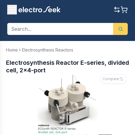
Home
Electrosynthesis Reactors
Electrosynthesis Reactor E-series, divided
cell, 2x4-port
Compare