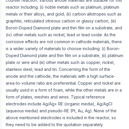
counter reaction. Various anode materials are suitable for this
reactor including: (i) noble metals such as platinum, platinum
metals or their alloys, and gold, (ii) carbon allotropes such as
graphite, reticulated vitreous carbon or glassy carbon, (iii)
Boron-Doped Diamond plate and thin film on a substrate, and
(iv) other metals such as nickel, lead or lead oxide. As the
corrosive effects are not common in cathode materials, there
is a wider variety of materials to choose including: (i) Boron-
Doped Diamond plate and thin film on a substrate, (ii) platinum
plate or wire and (iii) other metals such as copper, nickel,
stainless steel, lead and tin. Concerning the form of the
anode and the cathode, the materials with a high surface-
area-to-volume ratio are preferential. Copper and nickel are
usually used in a form of foam, while the other metals are in a
form of plates, meshes and wires. Typical reference
electrodes include Ag/Ag+ RE (organic media), Ag/AgCl
(aqueous media) and pseudo-RE (Pt, Au, Ag). None of the
above mentioned electrodes is included in the reactor, so
they need to be added to the quotation separately.