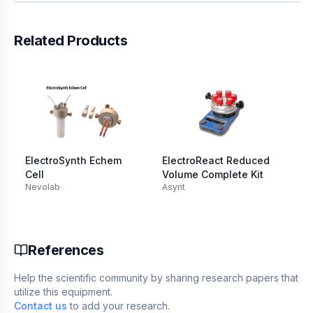
Related Products
ElectroSynth Echem
ElectroReact Reduced
Im
Cell
Volume Complete Kit
El
Nevolab
Asynt
Re
Re
mL
References
Help the scientific community by sharing research papers that
utilize this equipment.
Contact us
to add your research.