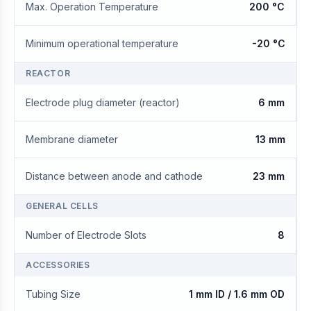
Max. Operation Temperature
200 °C
Minimum operational temperature
-20 °C
REACTOR
Electrode plug diameter (reactor)
6 mm
Membrane diameter
13 mm
Distance between anode and cathode
23 mm
GENERAL CELLS
Number of Electrode Slots
8
ACCESSORIES
Tubing Size
1 mm ID / 1.6 mm OD