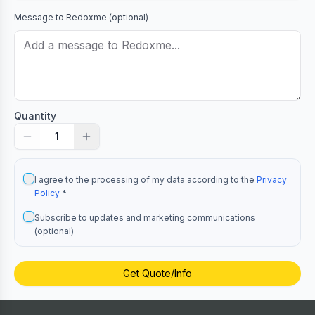
Message to
Redoxme
(optional)
Quantity
1
I agree to the processing of my data according to the
Privacy
Policy
*
Subscribe to updates and marketing communications
(optional)
Get Quote/Info