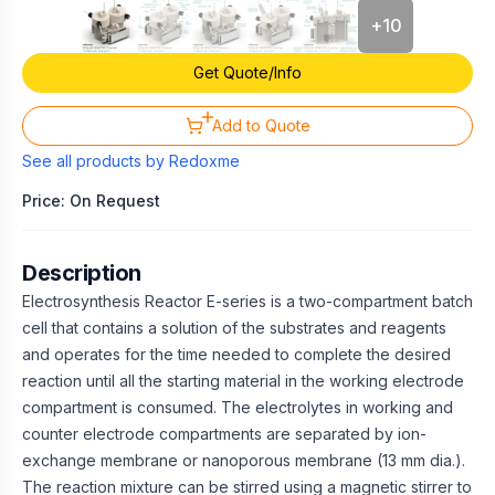
+
10
Get Quote/Info
Add to Quote
See all products by
Redoxme
Price: On Request
Description
Electrosynthesis Reactor E-series is a two-compartment batch
cell that contains a solution of the substrates and reagents
and operates for the time needed to complete the desired
reaction until all the starting material in the working electrode
compartment is consumed. The electrolytes in working and
counter electrode compartments are separated by ion-
exchange membrane or nanoporous membrane (13 mm dia.).
The reaction mixture can be stirred using a magnetic stirrer to