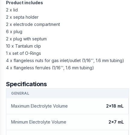
Product includes
2 x lid
2 x septa holder
2 x electrode compartment
6 x plug
2 x plug with septum
10 x Tantalum clip
1 x set of O-Rings
4 x flangeless nuts for gas inlet/outlet (1/16'', 1.6 mm tubing)
4 x flangeless ferrules (1/16'', 1.6 mm tubing)
Specifications
GENERAL
Maximum Electrolyte Volume
2x18 mL
Minimum Electrolyte Volume
2x7 mL