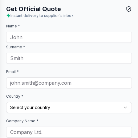
Get Official Quote
Instant delivery to supplier's inbox
Name *
Surname *
Email *
Country *
Select your country
Company Name *