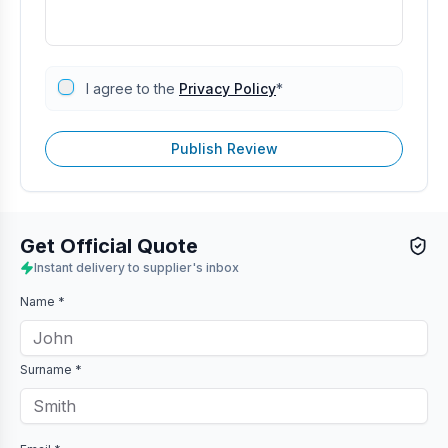
I agree to the
Privacy Policy
*
Publish Review
Get Official Quote
Instant delivery to supplier's inbox
Name *
Surname *