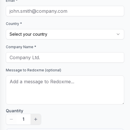
Email *
Country *
Select your country
Company Name *
Message to
Redoxme
(optional)
Quantity
1