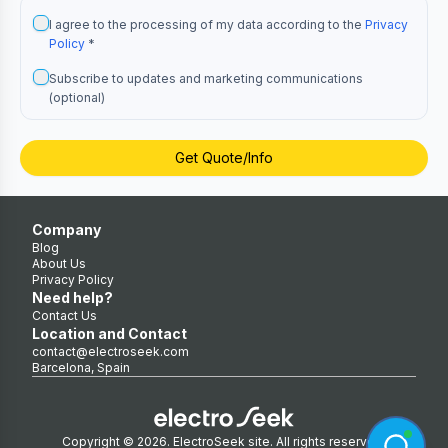
I agree to the processing of my data according to the
Privacy
Policy
*
Subscribe to updates and marketing communications
(optional)
Get Quote/Info
Company
Blog
About Us
Privacy Policy
Need help?
Contact Us
Location and Contact
contact@electroseek.com
Barcelona, Spain
Copyright © 2026. ElectroSeek site. All rights reserved.