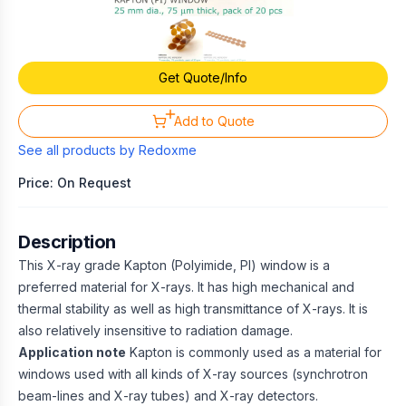
Get Quote/Info
Add to Quote
See all products by
Redoxme
Price: On Request
Description
This X-ray grade Kapton (Polyimide, PI) window is a
preferred material for X-rays. It has high mechanical and
thermal stability as well as high transmittance of X-rays. It is
also relatively insensitive to radiation damage.
Application note
Kapton is commonly used as a material for
windows used with all kinds of X-ray sources (synchrotron
beam-lines and X-ray tubes) and X-ray detectors.