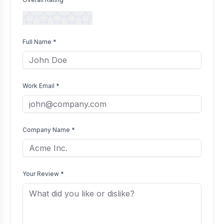
Full Name *
Work Email *
Company Name *
Your Review *