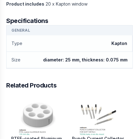
Product includes
20 x Kapton window
Specifications
GENERAL
Type
Kapton
Size
diameter: 25 mm, thickness: 0.075 mm
Related Products
PTFE-coated Aluminum
Punch Current Collector
Sc