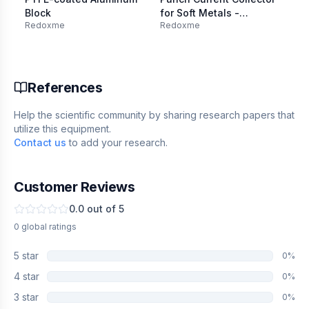
Block
for Soft Metals -
El
Redoxme
Redoxme
Re
SS316L, 6 mm dia.
W:
Mount
0.
References
Help the scientific community by sharing research papers that
utilize this equipment.
Contact us
to add your research.
Customer Reviews
0.0
out of 5
0
global
ratings
5
star
0
%
4
star
0
%
3
star
0
%