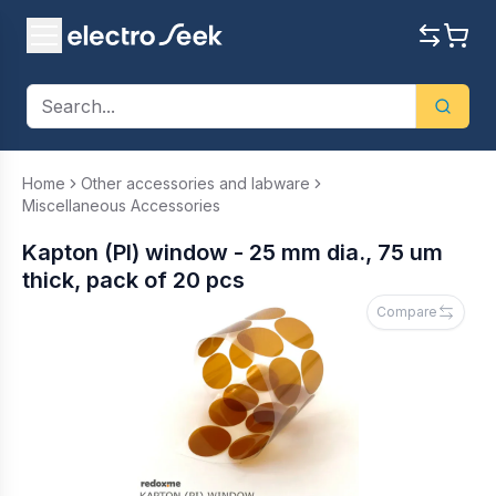
Home
Other accessories and labware
Miscellaneous Accessories
Kapton (PI) window - 25 mm dia., 75 um
thick, pack of 20 pcs
Compare