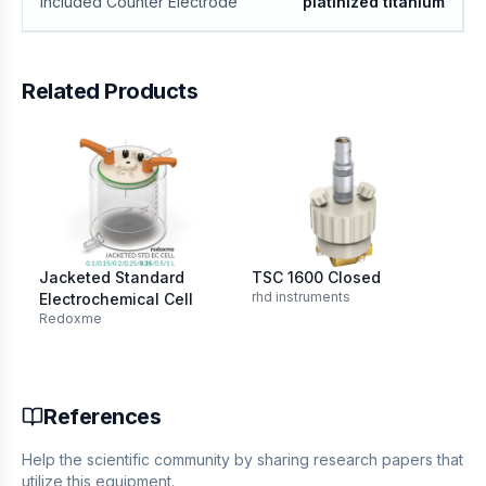
Included Counter Electrode
platinized titanium
Related Products
Jacketed Standard
TSC 1600 Closed
IPS
rhd instruments
IPS
Electrochemical Cell
Redoxme
References
Help the scientific community by sharing research papers that
utilize this equipment.