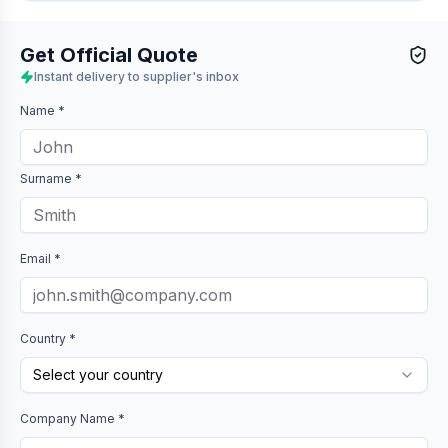
Get Official Quote
Instant delivery to supplier's inbox
Name *
Surname *
Email *
Country *
Select your country
Company Name *