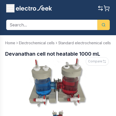
Home
Electrochemical cells
Standard electrochemical cells
Devanathan cell not heatable 1000 mL
Compare