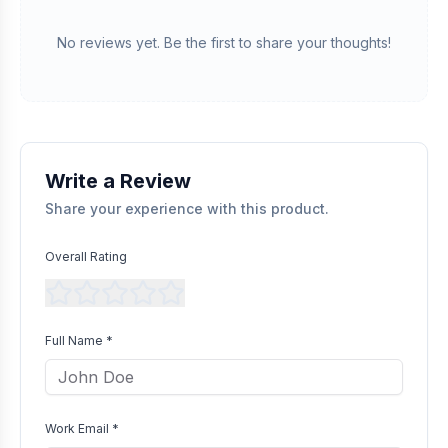
Verified Purchase
We manually validate "Verified Purchase" claims by cross-
No reviews yet. Be the first to share your thoughts!
referencing with supplier records or identifying the equipment
in peer-reviewed scientific publications.
Transparent Publishing
All verified reviews, whether positive or negative, are published
without bias as long as they comply with our community
guidelines.
Write a Review
Share your experience with this product.
Overall Rating
Full Name *
Work Email *