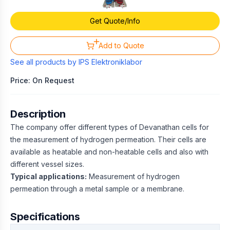
Get Quote/Info
Add to Quote
See all products by
IPS Elektroniklabor
Price: On Request
Description
The company offer different types of Devanathan cells for
the measurement of hydrogen permeation. Their cells are
available as heatable and non-heatable cells and also with
different vessel sizes.
Typical applications:
Measurement of hydrogen
permeation through a metal sample or a membrane.
Specifications