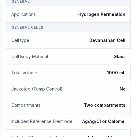
GENERAL
Applications
Hydrogen Permeation
GENERAL CELLS
Cell type
Devanathan Cell
Cell Body Material
Glass
Total volume
1000 mL
Jacketed (Temp Control)
No
Compartments
Two compartments
Included Reference Electrode
Ag/Ag/Cl or Calomel