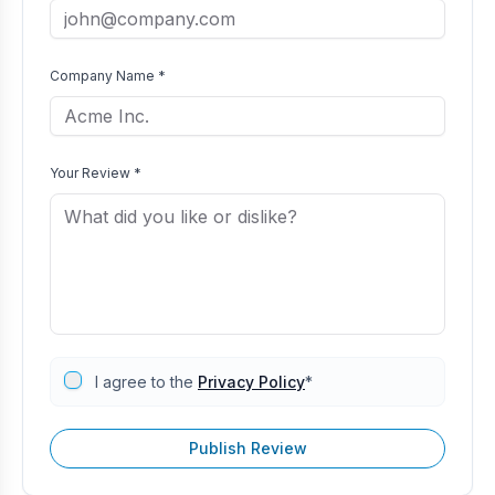
Company Name *
Your Review *
I agree to the
Privacy Policy
*
Publish Review