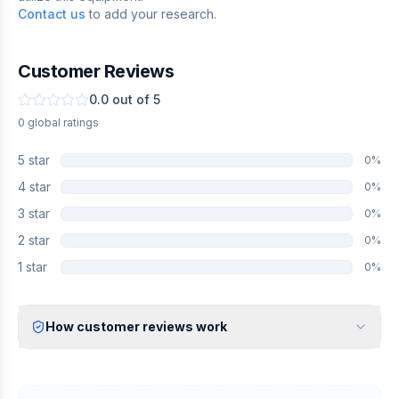
Contact us
to add your research.
Customer Reviews
0.0
out of 5
0
global
ratings
5
star
0
%
4
star
0
%
3
star
0
%
2
star
0
%
1
star
0
%
How customer reviews work
Verified Identity
Every review undergoes an email verification process to ensure
it originates from a verified industry professional.