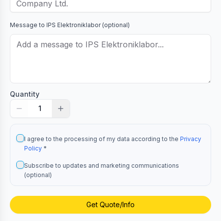
Message to
IPS Elektroniklabor
(optional)
Quantity
1
I agree to the processing of my data according to the
Privacy
Policy
*
Subscribe to updates and marketing communications
(optional)
Get Quote/Info