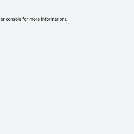
er console
for more information).