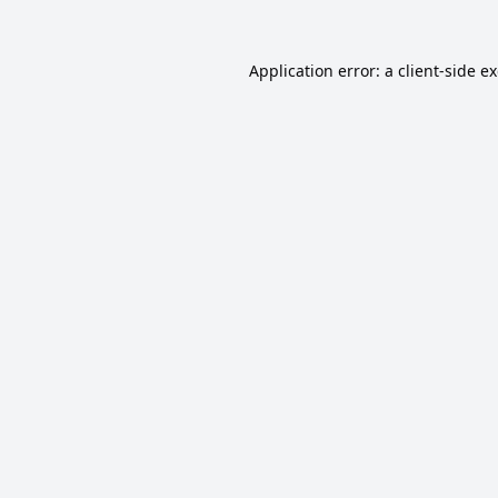
Application error: a
client
-side e