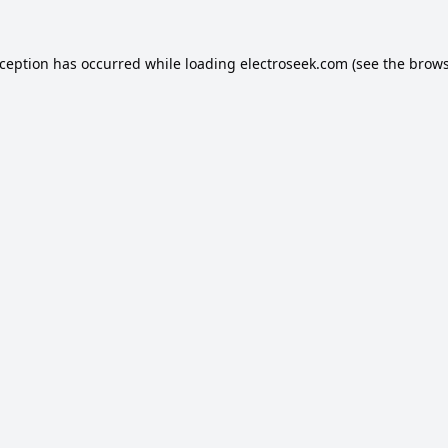
xception has occurred while loading
electroseek.com
(see the
brows