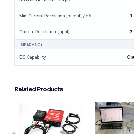
Min. Current Resolution (output) / pA
0
Current Resolution (input)
3
IMPEDANCE
EIS Capability
Opt
Related Products