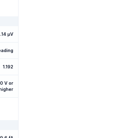
.14 µV
eading
1.192
10 V or
 higher
9.6 fA