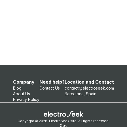
Company
Need help?
Location and Contact
Blog
Contact Us
contact@electroseek.com
About Us
Barcelona, Spain
Privacy Policy
Copyright © 2026. ElectroSeek site. All rights reserved.