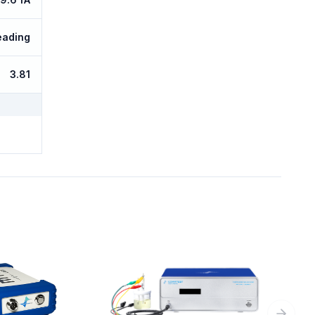
eading
3.81