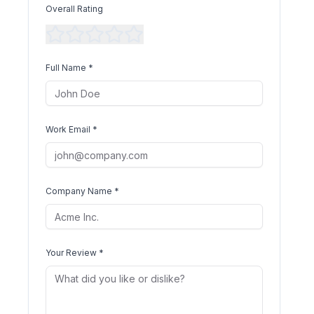
Overall Rating
Full Name *
Work Email *
Company Name *
Your Review *