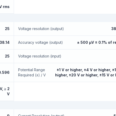
V rms
25
Voltage resolution (output)
38
38.14
Accuracy voltage (output)
± 500 µV ± 0.1% of r
25
Voltage resolution (input)
Potential Range
±1 V or higher, ±4 V or higher, ±
0.596
Required (±) / V
higher, ±20 V or higher, ±15 V or
V, ≥ 2
V
9
Current Resolution (output)
5