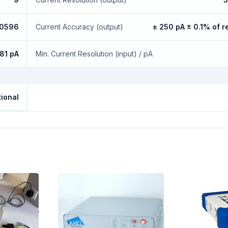
.0596
Current Accuracy (output)
± 250 pA ± 0.1% of r
.81 pA
Min. Current Resolution (input) / pA
ional