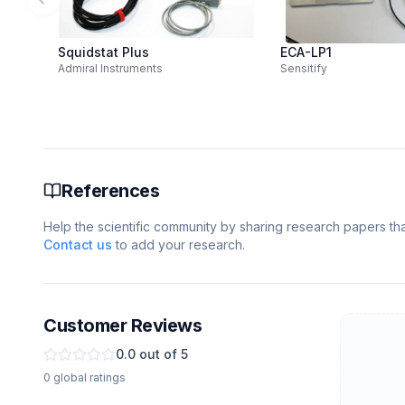
Previous slide
Squidstat Plus
ECA-LP1
Admiral Instruments
Sensitify
References
Help the scientific community by sharing research papers that
Contact us
to add your research.
Customer Reviews
0.0
out of 5
0
global
ratings