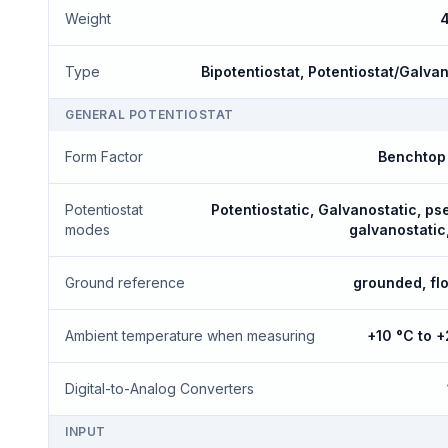
Weight
4
Type
Bipotentiostat, Potentiostat/Galva
GENERAL POTENTIOSTAT
Form Factor
Benchtop 
Potentiostat
Potentiostatic, Galvanostatic, p
modes
galvanostatic
Ground reference
grounded, fl
Ambient temperature when measuring
+10 °C to 
Digital-to-Analog Converters
INPUT