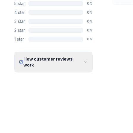
5
star
0
%
4
star
0
%
3
star
0
%
2
star
0
%
1
star
0
%
How customer reviews
work
Verified Identity
Every review undergoes an email
verification process to ensure it
originates from a verified industry
professional.
Verified Purchase
We manually validate "Verified
Purchase" claims by cross-
referencing with supplier records or
identifying the equipment in peer-
reviewed scientific publications.