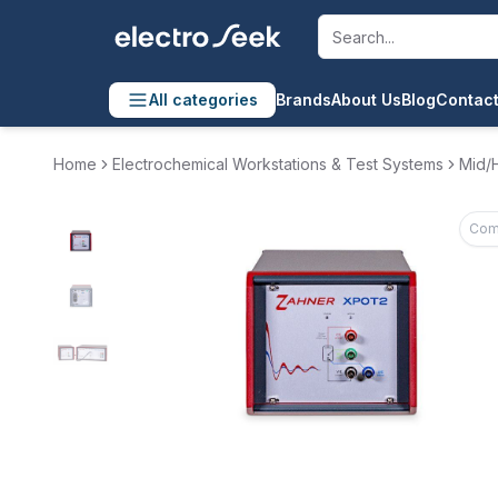
All categories
Brands
About Us
Blog
Contact
Home
Electrochemical Workstations & Test Systems
Mid/H
Com