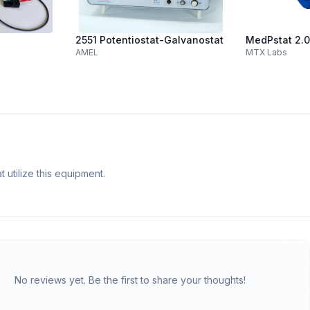
2551 Potentiostat-Galvanostat
MedPstat 2.0
AMEL
MTX Labs
 utilize this equipment.
No reviews yet. Be the first to share your thoughts!