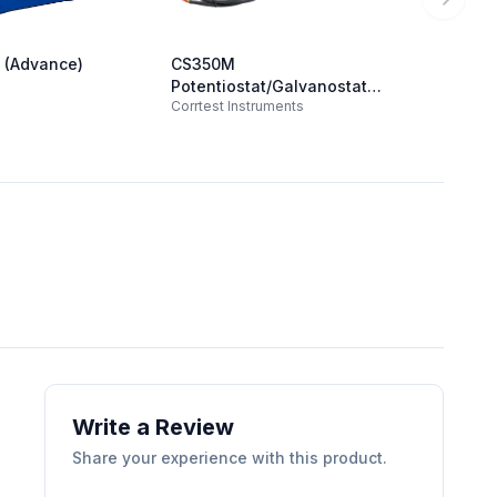
Next sl
 (Advance)
CS350M
Squids
Admiral
Potentiostat/Galvanostat
Corrtest Instruments
(21V/2A/1MHz)
Write a Review
Share your experience with this product.