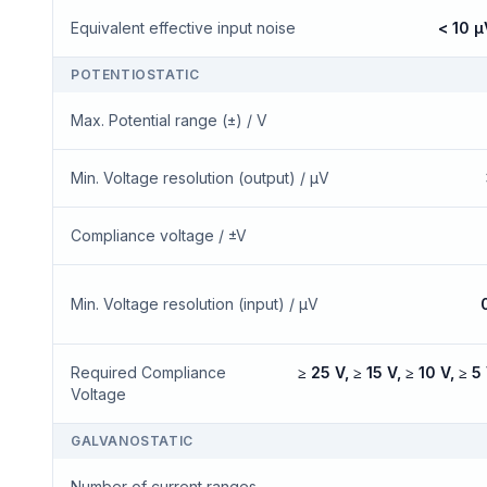
Equivalent effective input noise
< 10 µ
POTENTIOSTATIC
Max. Potential range (±) / V
Min. Voltage resolution (output) / μV
Compliance voltage / ±V
Min. Voltage resolution (input) / μV
Required Compliance
≥ 25 V, ≥ 15 V, ≥ 10 V, ≥ 5 
Voltage
GALVANOSTATIC
Number of current ranges