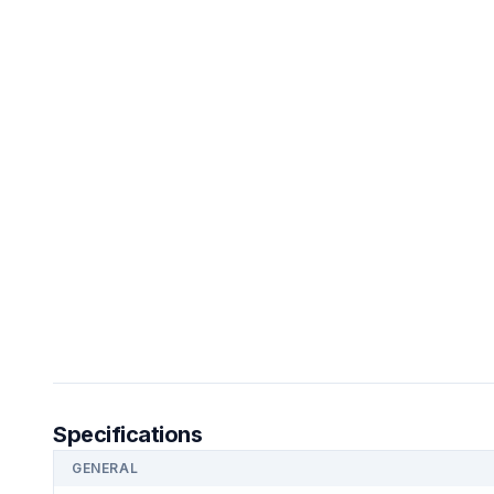
Specifications
GENERAL