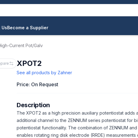
 Us
Become a Supplier
igh-Current Pot/Galv
XPOT2
pare
See all products by
Zahner
Price: On Request
Description
The XPOT2 as a high precision auxiliary potentiostat adds 
additional channel to the ZENNIUM series potentiostat for bi
potentiostat functionality. The combination of ZENNIUM a
enables rotating ring disk electrode (RRDE) measurements 