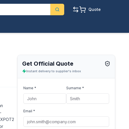
Quote
Get Official Quote
Instant delivery to supplier's inbox
Name *
Surname *
an
Email *
-
nd XPOT2
or