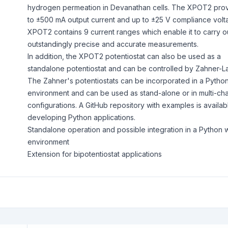
hydrogen permeation in Devanathan cells. The XPOT2 pro
to ±500 mA output current and up to ±25 V compliance volt
XPOT2 contains 9 current ranges which enable it to carry o
outstandingly precise and accurate measurements.
In addition, the XPOT2 potentiostat can also be used as a
standalone potentiostat and can be controlled by Zahner-L
The Zahner's potentiostats can be incorporated in a Python
environment and can be used as stand-alone or in multi-ch
configurations. A GitHub repository with examples is availab
developing Python applications.
Standalone operation and possible integration in a Python 
environment
Extension for bipotentiostat applications