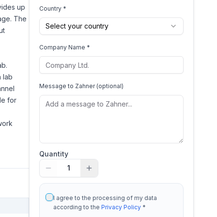
vides up
Country *
age. The
Select your country
ut
Company Name *
ab.
 lab
Message to
Zahner
(optional)
annel
le for
work
Quantity
1
I agree to the processing of my data
according to the
Privacy Policy
*