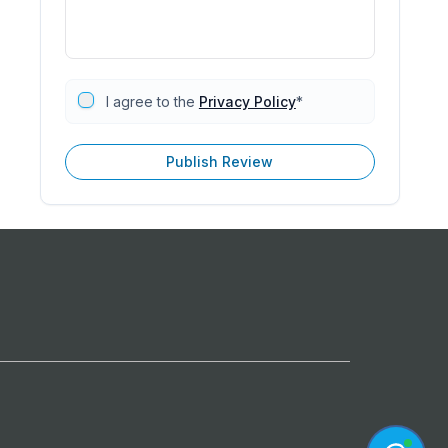
I agree to the
Privacy Policy
*
Publish Review