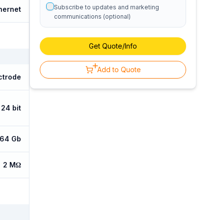
Subscribe to updates and marketing
hernet
communications (optional)
Get Quote/Info
Add to Quote
ctrode
24 bit
64 Gb
2 MΩ