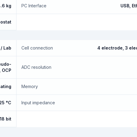
.6 kg
PC Interface
USB, Et
nostat
/ Lab
Cell connection
4 electrode, 3 ele
seudo-
ADC resolution
, OCP
oating
Memory
+25 °C
Input impedance
18 bit