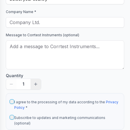
Company Name *
Message to
Corrtest Instruments
(optional)
Quantity
1
I agree to the processing of my data according to the
Privacy
Policy
*
Subscribe to updates and marketing communications
(optional)