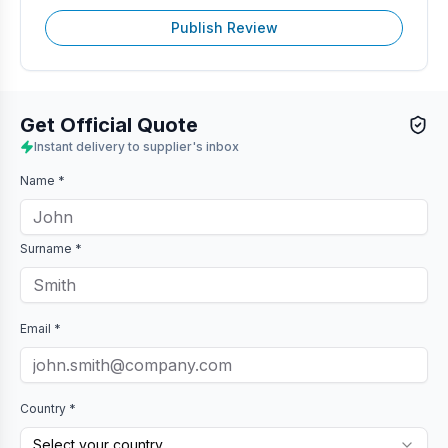
Publish Review
Get Official Quote
Instant delivery to supplier's inbox
Name *
Surname *
Email *
Country *
Select your country