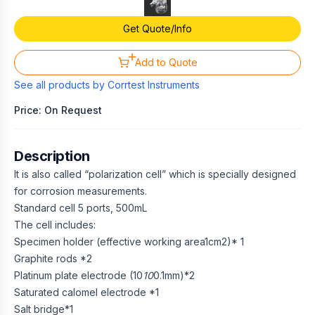
Get Quote/Info
Add to Quote
See all products by
Corrtest Instruments
Price: On Request
Description
It is also called “polarization cell” which is specially designed
for corrosion measurements.
Standard cell 5 ports, 500mL
The cell includes:
Specimen holder (effective working area1cm2)* 1
Graphite rods *2
Platinum plate electrode (10
10
0.1mm)*2
Saturated calomel electrode *1
Salt bridge*1