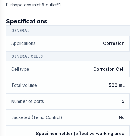
F-shape gas inlet & outlet*1
Specifications
GENERAL
Applications
Corrosion
GENERAL CELLS
Cell type
Corrosion Cell
Total volume
500 mL
Number of ports
5
Jacketed (Temp Control)
No
Specimen holder (effective working area