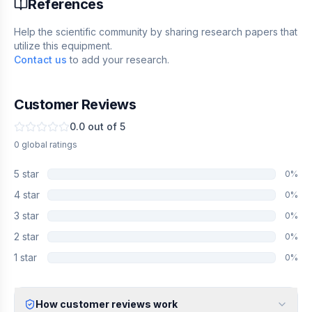
References
Help the scientific community by sharing research papers that
utilize this equipment.
Contact us
to add your research.
Customer Reviews
0.0
out of 5
0
global
ratings
5
star
0
%
4
star
0
%
3
star
0
%
2
star
0
%
1
star
0
%
How customer reviews work