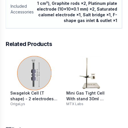
1 cm²), Graphite rods ×2, Platinum plate
Included
electrode (10×10×0.1 mm) ×2, Saturated
Accessories
calomel electrode ×1, Salt bridge ×1, F-
shape gas inlet & outlet ×1
Related Products
Swagelok Cell (T
Mini Gas Tight Cell
BE
shape) - 2 electrodes
With stand 30ml ​
El
OrigaLys
MTX Labs
Re
316L SS Ø 6.35 mm
(Teflon Lid) with 6mm
50
O-ring