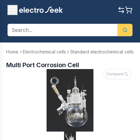
Home
Electrochemical cells
Standard electrochemical cells
Multi Port Corrosion Cell
Compare