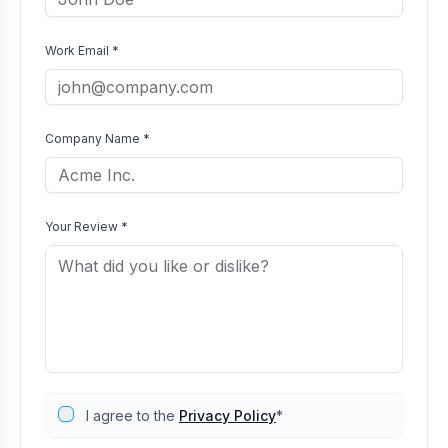
Work Email *
Company Name *
Your Review *
I agree to the
Privacy Policy
*